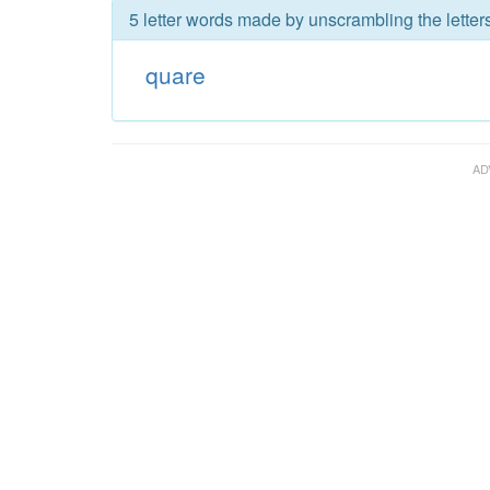
5 letter words made by unscrambling the letter
quare