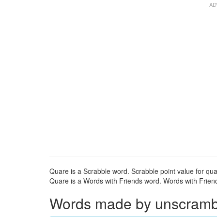
Quare is a Scrabble word. Scrabble point value for qua
Quare is a Words with Friends word. Words with Friends
Words made by unscrambli