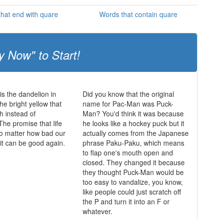
hat end with quare
Words that contain quare
y Now" to Start!
is the dandelion in
Did you know that the original
he bright yellow that
name for Pac-Man was Puck-
h instead of
Man? You'd think it was because
The promise that life
he looks like a hockey puck but it
o matter how bad our
actually comes from the Japanese
 it can be good again.
phrase Paku-Paku, which means
to flap one's mouth open and
closed. They changed it because
they thought Puck-Man would be
too easy to vandalize, you know,
like people could just scratch off
the P and turn it into an F or
whatever.