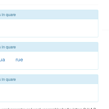
s in quare
s in quare
ua
rue
s in quare