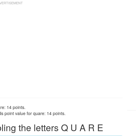
re: 14 points.
 point value for quare: 14 points.
ng the letters Q U A R E