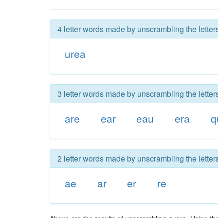
4 letter words made by unscrambling the letter
urea
3 letter words made by unscrambling the letter
are
ear
eau
era
q
2 letter words made by unscrambling the letter
ae
ar
er
re