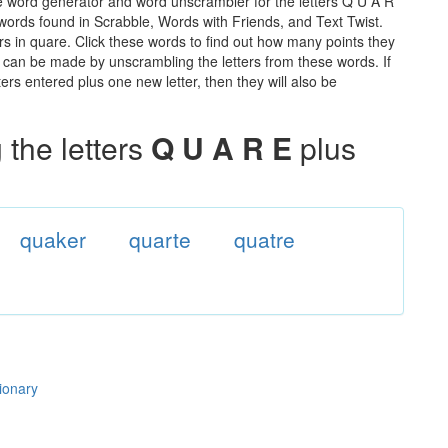
e word generator and word unscrambler for the letters Q U A R
e words found in Scrabble, Words with Friends, and Text Twist.
rs in quare. Click these words to find out how many points they
hat can be made by unscrambling the letters from these words. If
rs entered plus one new letter, then they will also be
the letters
Q U A R E
plus
quaker
quarte
quatre
tionary