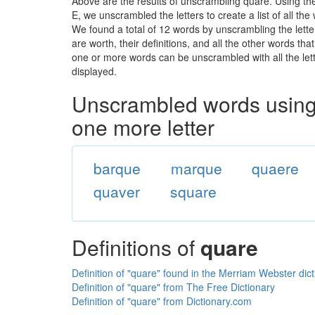
Above are the results of unscrambling quare. Using th
E, we unscrambled the letters to create a list of all th
We found a total of 12 words by unscrambling the lette
are worth, their definitions, and all the other words t
one or more words can be unscrambled with all the lette
displayed.
Unscrambled words using 
one more letter
barque
marque
quaere
quaver
square
Definitions of
quare
Definition of "quare" found in the Merriam Webster dic
Definition of "quare" from The Free Dictionary
Definition of "quare" from Dictionary.com