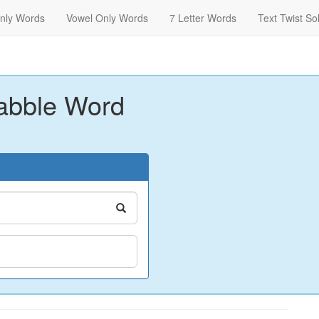
nly Words
Vowel Only Words
7 Letter Words
Text Twist So
abble Word