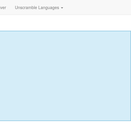
lver
Unscramble Languages