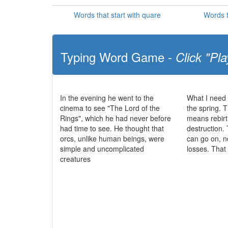
Words that start with quare
Words t
Typing Word Game -
Click "Pla
In the evening he went to the
What I need 
cinema to see "The Lord of the
the spring. T
Rings", which he had never before
means rebirt
had time to see. He thought that
destruction. 
orcs, unlike human beings, were
can go on, n
simple and uncomplicated
losses. That
creatures