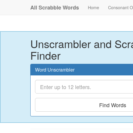
All Scrabble Words
Home
Consonant O
Unscrambler and Scr
Finder
Word Unscrambler
Find Words