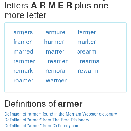
letters
A R M E R
plus one
more letter
armers
armure
farmer
framer
harmer
marker
marred
marrer
prearm
rammer
reamer
rearms
remark
remora
rewarm
roamer
warmer
Definitions of
armer
Definition of "armer" found in the Merriam Webster dictionary
Definition of "armer" from The Free Dictionary
Definition of "armer" from Dictionary.com