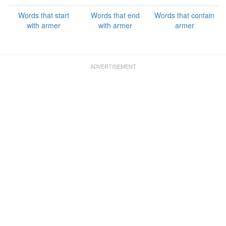
Words that start
Words that end
Words that contain
with armer
with armer
armer