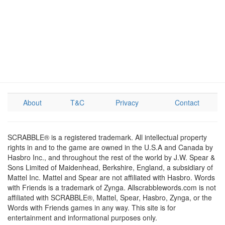
About
T&C
Privacy
Contact
SCRABBLE® is a registered trademark. All intellectual property
rights in and to the game are owned in the U.S.A and Canada by
Hasbro Inc., and throughout the rest of the world by J.W. Spear &
Sons Limited of Maidenhead, Berkshire, England, a subsidiary of
Mattel Inc. Mattel and Spear are not affiliated with Hasbro. Words
with Friends is a trademark of Zynga. Allscrabblewords.com is not
affiliated with SCRABBLE®, Mattel, Spear, Hasbro, Zynga, or the
Words with Friends games in any way. This site is for
entertainment and informational purposes only.