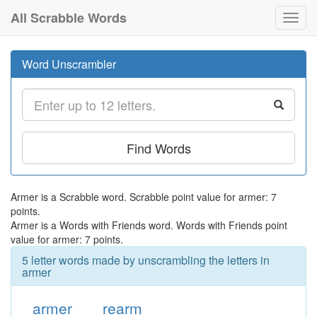
All Scrabble Words
Toggl
navig
Word Unscrambler
Find Words
Armer is a Scrabble word. Scrabble point value for armer: 7
points.
Armer is a Words with Friends word. Words with Friends point
value for armer: 7 points.
5 letter words made by unscrambling the letters in
armer
armer
rearm