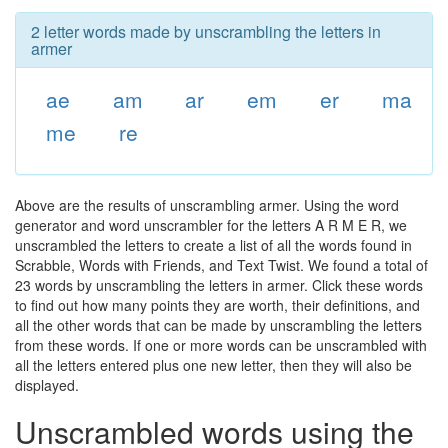
2 letter words made by unscrambling the letters in
armer
ae
am
ar
em
er
ma
me
re
Above are the results of unscrambling armer. Using the word
generator and word unscrambler for the letters A R M E R, we
unscrambled the letters to create a list of all the words found in
Scrabble, Words with Friends, and Text Twist. We found a total of
23 words by unscrambling the letters in armer. Click these words
to find out how many points they are worth, their definitions, and
all the other words that can be made by unscrambling the letters
from these words. If one or more words can be unscrambled with
all the letters entered plus one new letter, then they will also be
displayed.
Unscrambled words using the