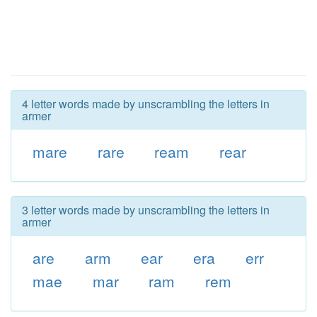
4 letter words made by unscrambling the letters in
armer
mare
rare
ream
rear
3 letter words made by unscrambling the letters in
armer
are
arm
ear
era
err
mae
mar
ram
rem