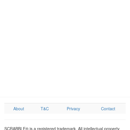
About
T&C
Privacy
Contact
SCRABBLE® is a registered trademark. All intellectual property