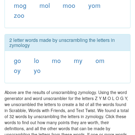
mog
mol
moo
yom
zoo
2 letter words made by unscrambling the letters in
zymology
go
lo
mo
my
om
oy
yo
Above are the results of unscrambling zymology. Using the word
generator and word unscrambler for the letters Z Y M O L O G Y,
we unscrambled the letters to create a list of all the words found
in Scrabble, Words with Friends, and Text Twist. We found a total
of 32 words by unscrambling the letters in zymology. Click these
words to find out how many points they are worth, their
definitions, and all the other words that can be made by
unscrambling the letters from these words. If one or more words