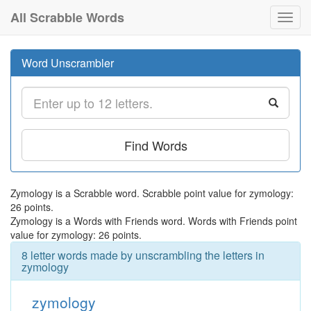
All Scrabble Words
Toggl
navig
Word Unscrambler
Find Words
Zymology is a Scrabble word. Scrabble point value for zymology:
26 points.
Zymology is a Words with Friends word. Words with Friends point
value for zymology: 26 points.
8 letter words made by unscrambling the letters in
zymology
zymology