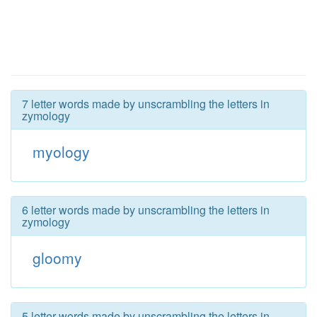
7 letter words made by unscrambling the letters in
zymology
myology
6 letter words made by unscrambling the letters in
zymology
gloomy
5 letter words made by unscrambling the letters in