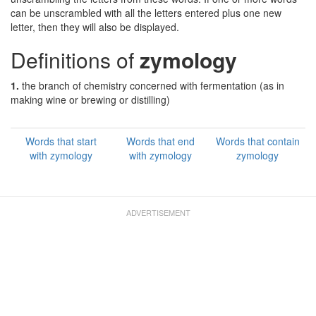
can be unscrambled with all the letters entered plus one new
letter, then they will also be displayed.
Definitions of
zymology
1.
the branch of chemistry concerned with fermentation (as in
making wine or brewing or distilling)
Words that start
Words that end
Words that contain
with zymology
with zymology
zymology