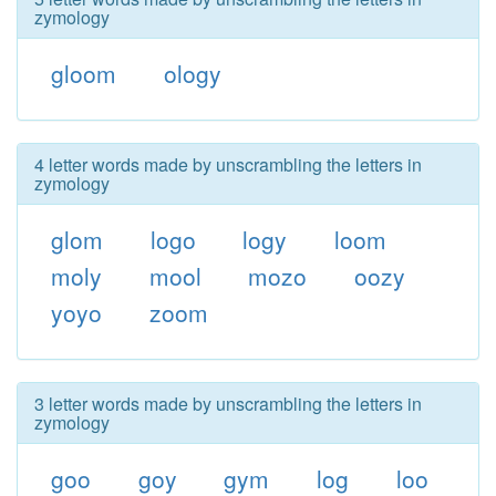
zymology
gloom
ology
4 letter words made by unscrambling the letters in
zymology
glom
logo
logy
loom
moly
mool
mozo
oozy
yoyo
zoom
3 letter words made by unscrambling the letters in
zymology
goo
goy
gym
log
loo