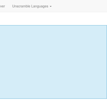
lver
Unscramble Languages