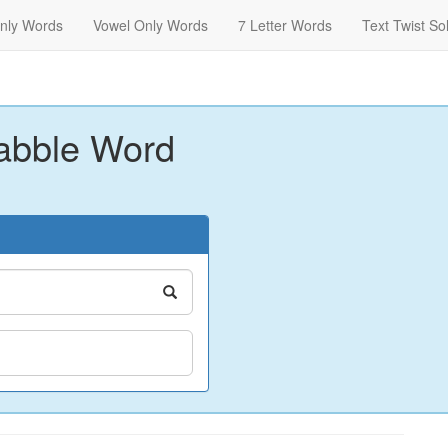
nly Words
Vowel Only Words
7 Letter Words
Text Twist So
abble Word