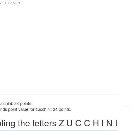
cchini: 24 points.
ds point value for zucchini: 24 points.
g the letters Z U C C H I N I