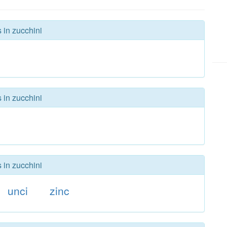
 in zucchini
 in zucchini
 in zucchini
unci
zinc