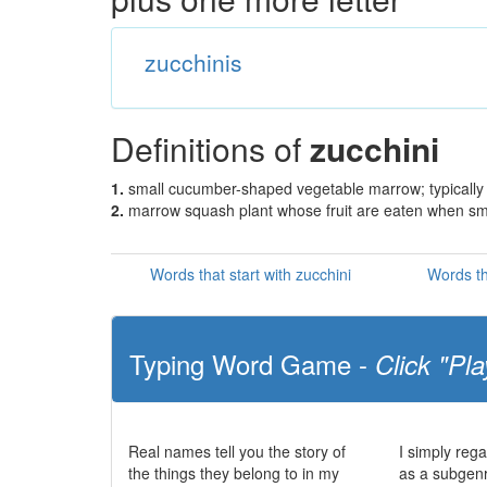
zucchinis
Definitions of
zucchini
1.
small cucumber-shaped vegetable marrow; typically
2.
marrow squash plant whose fruit are eaten when sm
Words that start with zucchini
Words th
Typing Word Game -
Click "Pla
Real names tell you the story of
I simply reg
the things they belong to in my
as a subgenre