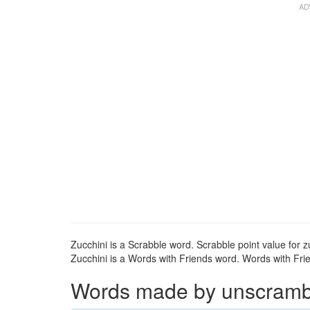
Zucchini is a Scrabble word. Scrabble point value for zu
Zucchini is a Words with Friends word. Words with Frien
Words made by unscramblin