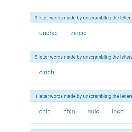
6 letter words made by unscrambling the letters
unchic
zincic
5 letter words made by unscrambling the letters
cinch
4 letter words made by unscrambling the letters
chic
chin
huic
inch