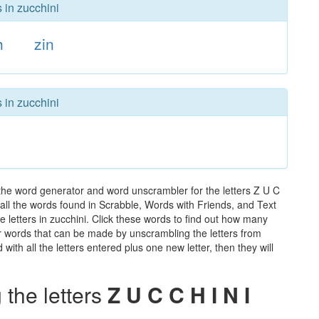
 in zucchini
h
zin
 in zucchini
 the word generator and word unscrambler for the letters Z U C
f all the words found in Scrabble, Words with Friends, and Text
 letters in zucchini. Click these words to find out how many
ther words that can be made by unscrambling the letters from
th all the letters entered plus one new letter, then they will
the letters
Z U C C H I N I