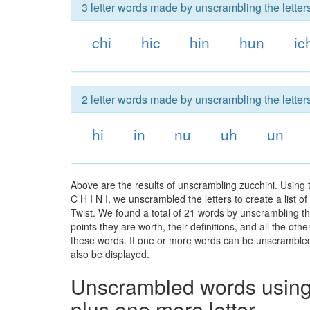
3 letter words made by unscrambling the letters
chi
hic
hin
hun
ic
2 letter words made by unscrambling the letters
hi
in
nu
uh
un
Above are the results of unscrambling zucchini. Using
C H I N I, we unscrambled the letters to create a list o
Twist. We found a total of 21 words by unscrambling the
points they are worth, their definitions, and all the o
these words. If one or more words can be unscrambled wi
also be displayed.
Unscrambled words using 
plus one more letter