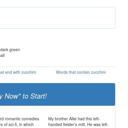
 dark green
all
at end with zucchini
Words that contain zucchini
y Now" to Start!
ard romantic comedies
My brother Allie had this left-
 of sci-fi, in which
handed fielder's mitt. He was left-