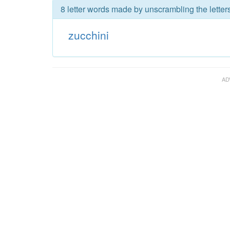
8 letter words made by unscrambling the letters
zucchini