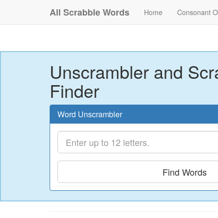
All Scrabble Words
Home
Consonant O
Unscrambler and Scr
Finder
Word Unscrambler
Find Words