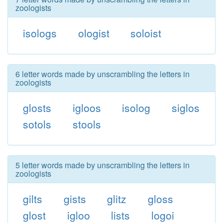
zoologists
isologs
ologist
soloist
6 letter words made by unscrambling the letters in
zoologists
glosts
igloos
isolog
siglos
sotols
stools
5 letter words made by unscrambling the letters in
zoologists
gilts
gists
glitz
gloss
glost
igloo
lists
logoi