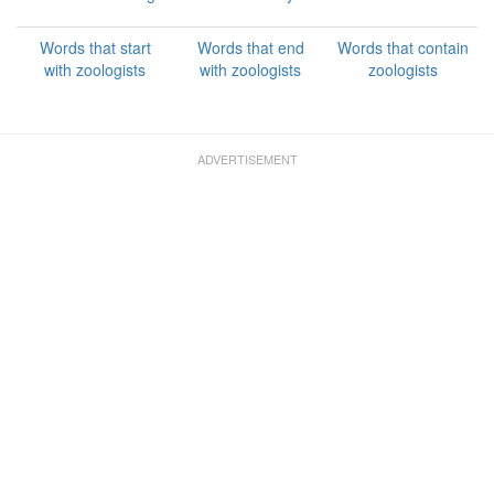
Words that start
Words that end
Words that contain
with zoologists
with zoologists
zoologists