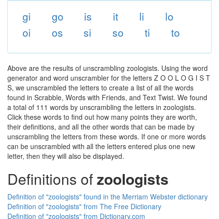
gi
go
is
it
li
lo
oi
os
si
so
ti
to
Above are the results of unscrambling zoologists. Using the word
generator and word unscrambler for the letters Z O O L O G I S T
S, we unscrambled the letters to create a list of all the words
found in Scrabble, Words with Friends, and Text Twist. We found
a total of 111 words by unscrambling the letters in zoologists.
Click these words to find out how many points they are worth,
their definitions, and all the other words that can be made by
unscrambling the letters from these words. If one or more words
can be unscrambled with all the letters entered plus one new
letter, then they will also be displayed.
Definitions of
zoologists
Definition of "zoologists" found in the Merriam Webster dictionary
Definition of "zoologists" from The Free Dictionary
Definition of "zoologists" from Dictionary.com