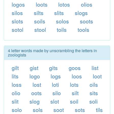
logos
loots
lotos
olios
silos
silts
slits
slogs
slots
soils
solos
soots
sotol
stool
toils
tools
4 letter words made by unscrambling the letters in
zoologists
gilt
gist
gits
goos
list
lits
logo
logs
loos
loot
loss
lost
loti
lots
oils
olio
oots
silo
silt
sits
slit
slog
slot
soil
soli
solo
sols
soot
sots
tils