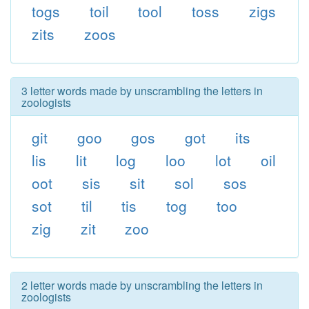
togs
toil
tool
toss
zigs
zits
zoos
3 letter words made by unscrambling the letters in
zoologists
git
goo
gos
got
its
lis
lit
log
loo
lot
oil
oot
sis
sit
sol
sos
sot
til
tis
tog
too
zig
zit
zoo
2 letter words made by unscrambling the letters in
zoologists