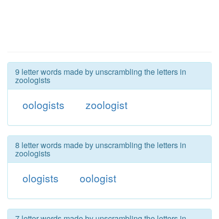
9 letter words made by unscrambling the letters in
zoologists
oologists
zoologist
8 letter words made by unscrambling the letters in
zoologists
ologists
oologist
7 letter words made by unscrambling the letters in