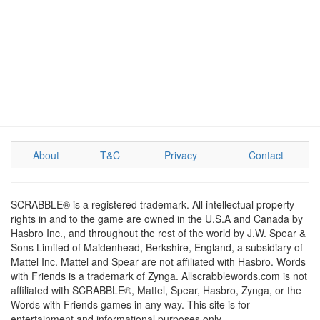
About
T&C
Privacy
Contact
SCRABBLE® is a registered trademark. All intellectual property
rights in and to the game are owned in the U.S.A and Canada by
Hasbro Inc., and throughout the rest of the world by J.W. Spear &
Sons Limited of Maidenhead, Berkshire, England, a subsidiary of
Mattel Inc. Mattel and Spear are not affiliated with Hasbro. Words
with Friends is a trademark of Zynga. Allscrabblewords.com is not
affiliated with SCRABBLE®, Mattel, Spear, Hasbro, Zynga, or the
Words with Friends games in any way. This site is for
entertainment and informational purposes only.