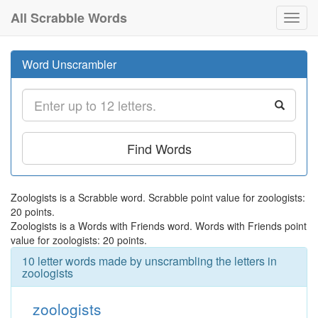
All Scrabble Words
Toggl
navig
Word Unscrambler
Find Words
Zoologists is a Scrabble word. Scrabble point value for zoologists:
20 points.
Zoologists is a Words with Friends word. Words with Friends point
value for zoologists: 20 points.
10 letter words made by unscrambling the letters in
zoologists
zoologists