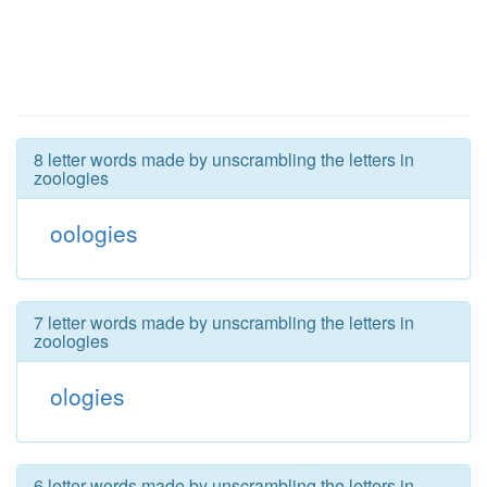
8 letter words made by unscrambling the letters in
zoologies
oologies
7 letter words made by unscrambling the letters in
zoologies
ologies
6 letter words made by unscrambling the letters in