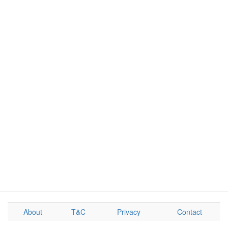
About
T&C
Privacy
Contact