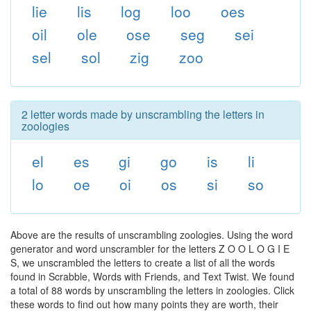
lie
lis
log
loo
oes
oil
ole
ose
seg
sei
sel
sol
zig
zoo
2 letter words made by unscrambling the letters in
zoologies
el
es
gi
go
is
li
lo
oe
oi
os
si
so
Above are the results of unscrambling zoologies. Using the word
generator and word unscrambler for the letters Z O O L O G I E
S, we unscrambled the letters to create a list of all the words
found in Scrabble, Words with Friends, and Text Twist. We found
a total of 88 words by unscrambling the letters in zoologies. Click
these words to find out how many points they are worth, their