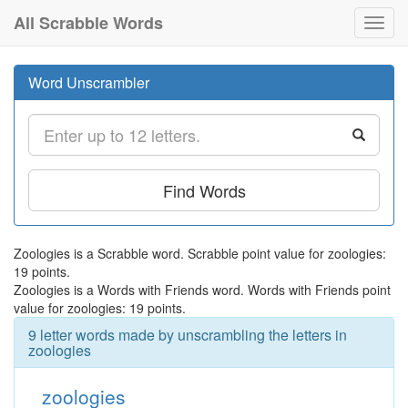
All Scrabble Words
Toggl
navig
Word Unscrambler
Find Words
Zoologies is a Scrabble word. Scrabble point value for zoologies:
19 points.
Zoologies is a Words with Friends word. Words with Friends point
value for zoologies: 19 points.
9 letter words made by unscrambling the letters in
zoologies
zoologies