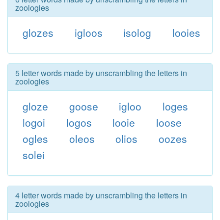
zoologies
glozes
igloos
isolog
looies
5 letter words made by unscrambling the letters in
zoologies
gloze
goose
igloo
loges
logoi
logos
looie
loose
ogles
oleos
olios
oozes
solei
4 letter words made by unscrambling the letters in
zoologies