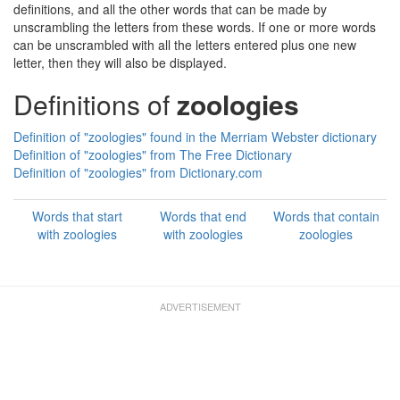
definitions, and all the other words that can be made by
unscrambling the letters from these words. If one or more words
can be unscrambled with all the letters entered plus one new
letter, then they will also be displayed.
Definitions of
zoologies
Definition of "zoologies" found in the Merriam Webster dictionary
Definition of "zoologies" from The Free Dictionary
Definition of "zoologies" from Dictionary.com
Words that start
Words that end
Words that contain
with zoologies
with zoologies
zoologies