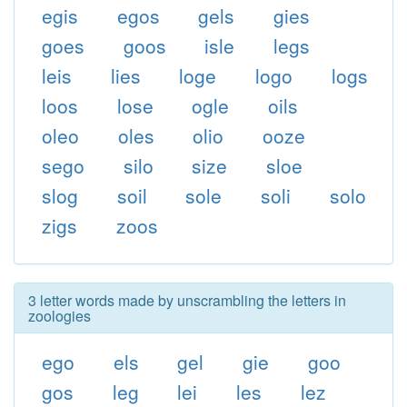
egis
egos
gels
gies
goes
goos
isle
legs
leis
lies
loge
logo
logs
loos
lose
ogle
oils
oleo
oles
olio
ooze
sego
silo
size
sloe
slog
soil
sole
soli
solo
zigs
zoos
3 letter words made by unscrambling the letters in
zoologies
ego
els
gel
gie
goo
gos
leg
lei
les
lez