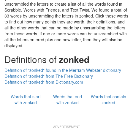
unscrambled the letters to create a list of all the words found in
Scrabble, Words with Friends, and Text Twist. We found a total of
33 words by unscrambling the letters in zonked. Click these words
to find out how many points they are worth, their definitions, and
all the other words that can be made by unscrambling the letters
from these words. If one or more words can be unscrambled with
all the letters entered plus one new letter, then they will also be
displayed.
Definitions of
zonked
Definition of "zonked" found in the Merriam Webster dictionary
Definition of "zonked" from The Free Dictionary
Definition of "zonked" from Dictionary.com
Words that start
Words that end
Words that contain
with zonked
with zonked
zonked