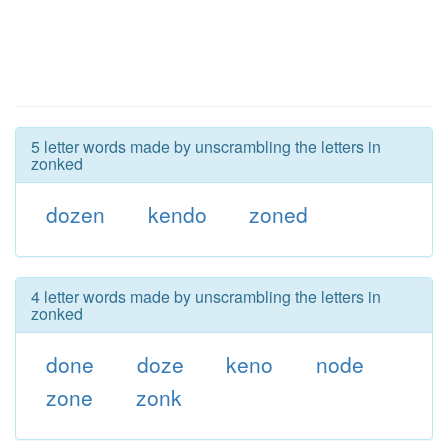
5 letter words made by unscrambling the letters in
zonked
dozen
kendo
zoned
4 letter words made by unscrambling the letters in
zonked
done
doze
keno
node
zone
zonk