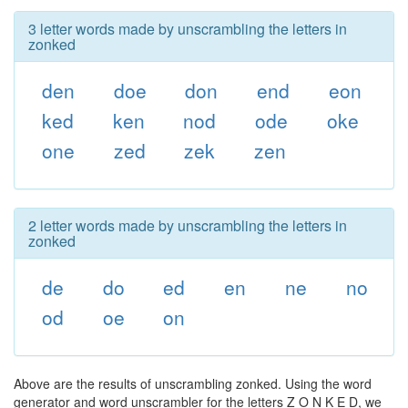
3 letter words made by unscrambling the letters in
zonked
den
doe
don
end
eon
ked
ken
nod
ode
oke
one
zed
zek
zen
2 letter words made by unscrambling the letters in
zonked
de
do
ed
en
ne
no
od
oe
on
Above are the results of unscrambling zonked. Using the word
generator and word unscrambler for the letters Z O N K E D, we