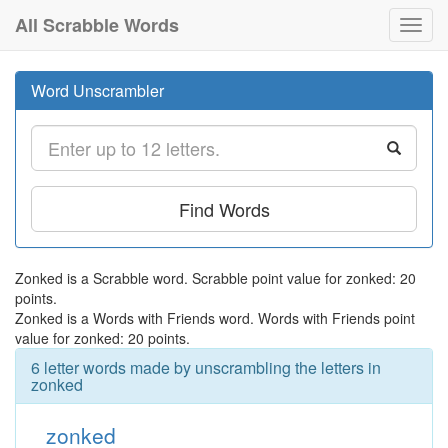
All Scrabble Words
Toggl
navig
Word Unscrambler
Find Words
Zonked is a Scrabble word. Scrabble point value for zonked: 20
points.
Zonked is a Words with Friends word. Words with Friends point
value for zonked: 20 points.
6 letter words made by unscrambling the letters in
zonked
zonked