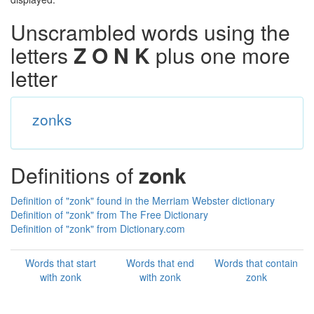
Unscrambled words using the
letters
Z O N K
plus one more
letter
zonks
Definitions of
zonk
Definition of "zonk" found in the Merriam Webster dictionary
Definition of "zonk" from The Free Dictionary
Definition of "zonk" from Dictionary.com
Words that start
Words that end
Words that contain
with zonk
with zonk
zonk