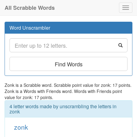
All Scrabble Words
Toggl
navig
Word Unscrambler
Find Words
Zonk is a Scrabble word. Scrabble point value for zonk: 17 points.
Zonk is a Words with Friends word. Words with Friends point
value for zonk: 17 points.
4 letter words made by unscrambling the letters in
zonk
zonk