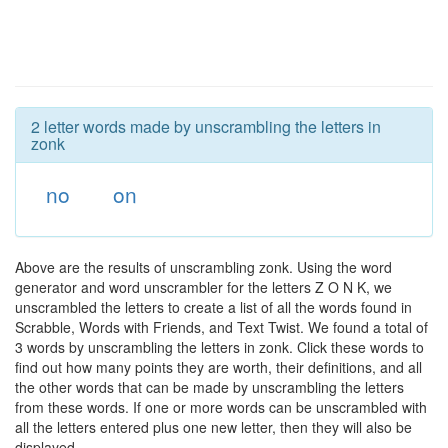
2 letter words made by unscrambling the letters in
zonk
no
on
Above are the results of unscrambling zonk. Using the word
generator and word unscrambler for the letters Z O N K, we
unscrambled the letters to create a list of all the words found in
Scrabble, Words with Friends, and Text Twist. We found a total of
3 words by unscrambling the letters in zonk. Click these words to
find out how many points they are worth, their definitions, and all
the other words that can be made by unscrambling the letters
from these words. If one or more words can be unscrambled with
all the letters entered plus one new letter, then they will also be
displayed.