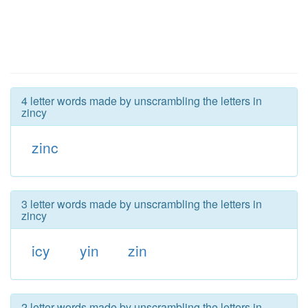
4 letter words made by unscrambling the letters in
zincy
zinc
3 letter words made by unscrambling the letters in
zincy
icy
yin
zin
2 letter words made by unscrambling the letters in