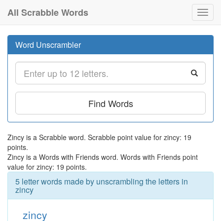
All Scrabble Words
Toggl
navig
Word Unscrambler
Find Words
Zincy is a Scrabble word. Scrabble point value for zincy: 19
points.
Zincy is a Words with Friends word. Words with Friends point
value for zincy: 19 points.
5 letter words made by unscrambling the letters in
zincy
zincy