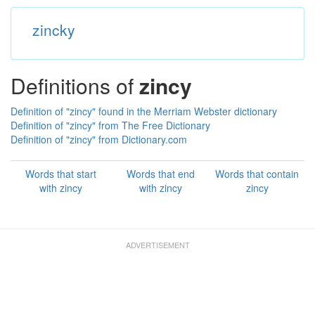
zincky
Definitions of
zincy
Definition of "zincy" found in the Merriam Webster dictionary
Definition of "zincy" from The Free Dictionary
Definition of "zincy" from Dictionary.com
Words that start
Words that end
Words that contain
with zincy
with zincy
zincy