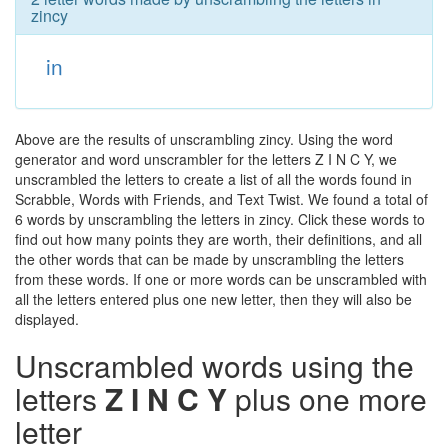
zincy
in
Above are the results of unscrambling zincy. Using the word
generator and word unscrambler for the letters Z I N C Y, we
unscrambled the letters to create a list of all the words found in
Scrabble, Words with Friends, and Text Twist. We found a total of
6 words by unscrambling the letters in zincy. Click these words to
find out how many points they are worth, their definitions, and all
the other words that can be made by unscrambling the letters
from these words. If one or more words can be unscrambled with
all the letters entered plus one new letter, then they will also be
displayed.
Unscrambled words using the
letters
Z I N C Y
plus one more
letter