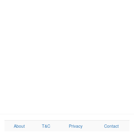
About
T&C
Privacy
Contact