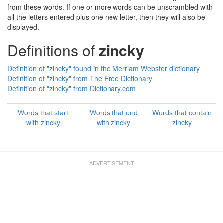
from these words. If one or more words can be unscrambled with
all the letters entered plus one new letter, then they will also be
displayed.
Definitions of
zincky
Definition of "zincky" found in the Merriam Webster dictionary
Definition of "zincky" from The Free Dictionary
Definition of "zincky" from Dictionary.com
Words that start
Words that end
Words that contain
with zincky
with zincky
zincky