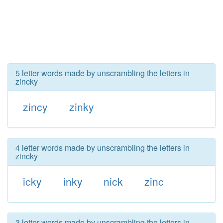
5 letter words made by unscrambling the letters in
zincky
zincy
zinky
4 letter words made by unscrambling the letters in
zincky
icky
inky
nick
zinc
3 letter words made by unscrambling the letters in