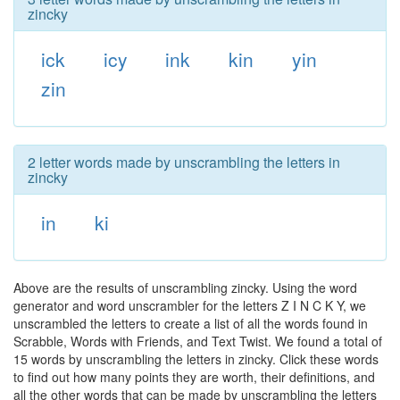
zincky
ick
icy
ink
kin
yin
zin
2 letter words made by unscrambling the letters in
zincky
in
ki
Above are the results of unscrambling zincky. Using the word
generator and word unscrambler for the letters Z I N C K Y, we
unscrambled the letters to create a list of all the words found in
Scrabble, Words with Friends, and Text Twist. We found a total of
15 words by unscrambling the letters in zincky. Click these words
to find out how many points they are worth, their definitions, and
all the other words that can be made by unscrambling the letters