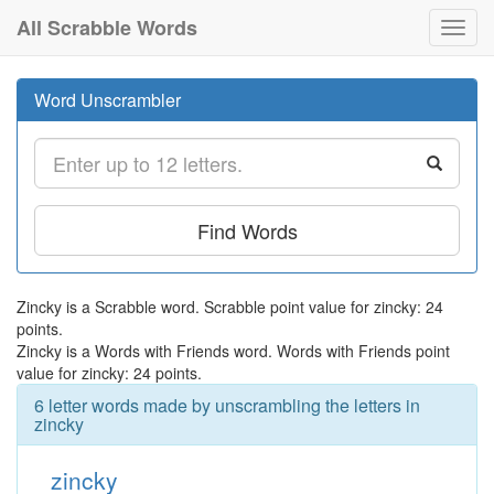
All Scrabble Words
Toggl
navig
Word Unscrambler
Find Words
Zincky is a Scrabble word. Scrabble point value for zincky: 24
points.
Zincky is a Words with Friends word. Words with Friends point
value for zincky: 24 points.
6 letter words made by unscrambling the letters in
zincky
zincky