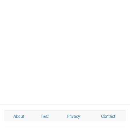
About
T&C
Privacy
Contact