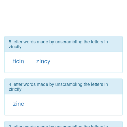
5 letter words made by unscrambling the letters in
zincify
ficin
zincy
4 letter words made by unscrambling the letters in
zincify
zinc
3 letter words made by unscrambling the letters in