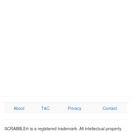
About
T&C
Privacy
Contact
SCRABBLE® is a registered trademark. All intellectual property