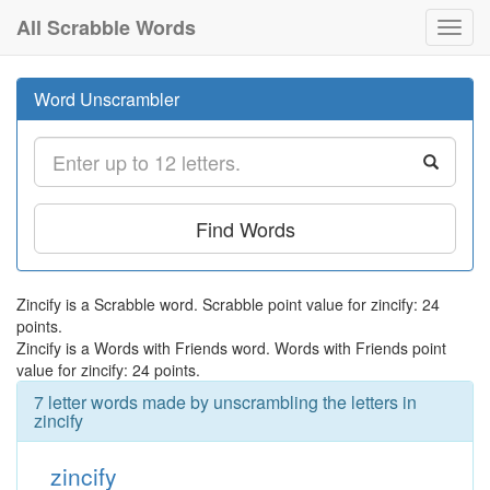
All Scrabble Words
Toggl
navig
Word Unscrambler
Find Words
Zincify is a Scrabble word. Scrabble point value for zincify: 24
points.
Zincify is a Words with Friends word. Words with Friends point
value for zincify: 24 points.
7 letter words made by unscrambling the letters in
zincify
zincify