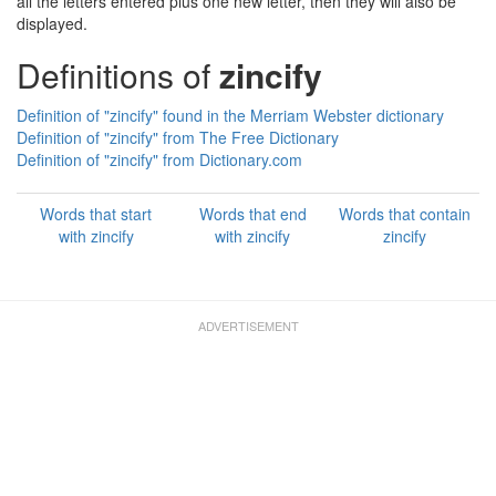
all the letters entered plus one new letter, then they will also be
displayed.
Definitions of
zincify
Definition of "zincify" found in the Merriam Webster dictionary
Definition of "zincify" from The Free Dictionary
Definition of "zincify" from Dictionary.com
Words that start
Words that end
Words that contain
with zincify
with zincify
zincify