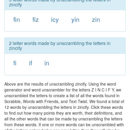
zincify
fin
fiz
icy
yin
zin
2 letter words made by unscrambling the letters in
zincify
fi
if
in
Above are the results of unscrambling zincify. Using the word
generator and word unscrambler for the letters Z I N C I F Y, we
unscrambled the letters to create a list of all the words found in
Scrabble, Words with Friends, and Text Twist. We found a total of
12 words by unscrambling the letters in zincify. Click these words
to find out how many points they are worth, their definitions, and
all the other words that can be made by unscrambling the letters
from these words. If one or more words can be unscrambled with