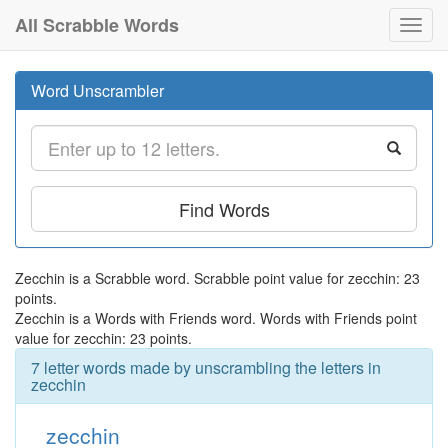
All Scrabble Words
Toggl
navig
Word Unscrambler
Find Words
Zecchin is a Scrabble word. Scrabble point value for zecchin: 23
points.
Zecchin is a Words with Friends word. Words with Friends point
value for zecchin: 23 points.
7 letter words made by unscrambling the letters in
zecchin
zecchin