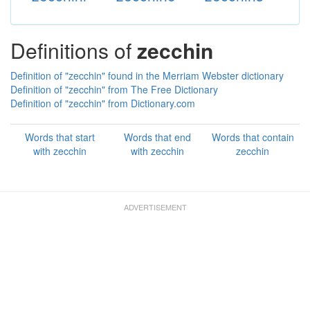
Definitions of
zecchin
Definition of "zecchin" found in the Merriam Webster dictionary
Definition of "zecchin" from The Free Dictionary
Definition of "zecchin" from Dictionary.com
Words that start
Words that end
Words that contain
with zecchin
with zecchin
zecchin