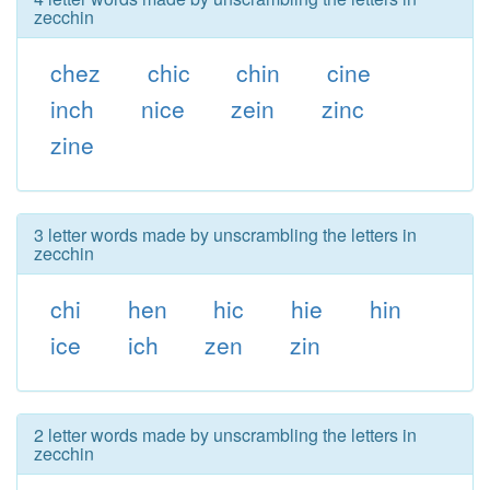
zecchin
chez
chic
chin
cine
inch
nice
zein
zinc
zine
3 letter words made by unscrambling the letters in
zecchin
chi
hen
hic
hie
hin
ice
ich
zen
zin
2 letter words made by unscrambling the letters in
zecchin