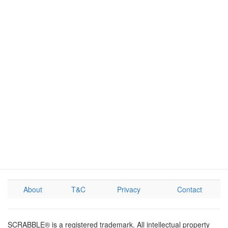
About
T&C
Privacy
Contact
SCRABBLE® is a registered trademark. All intellectual property