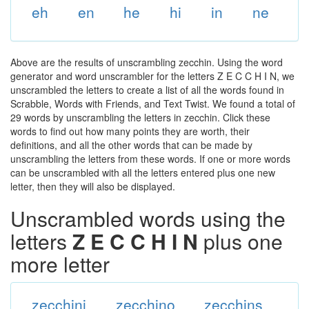
eh
en
he
hi
in
ne
Above are the results of unscrambling zecchin. Using the word
generator and word unscrambler for the letters Z E C C H I N, we
unscrambled the letters to create a list of all the words found in
Scrabble, Words with Friends, and Text Twist. We found a total of
29 words by unscrambling the letters in zecchin. Click these
words to find out how many points they are worth, their
definitions, and all the other words that can be made by
unscrambling the letters from these words. If one or more words
can be unscrambled with all the letters entered plus one new
letter, then they will also be displayed.
Unscrambled words using the
letters
Z E C C H I N
plus one
more letter
zecchini
zecchino
zecchins