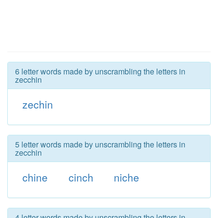
6 letter words made by unscrambling the letters in
zecchin
zechin
5 letter words made by unscrambling the letters in
zecchin
chine
cinch
niche
4 letter words made by unscrambling the letters in