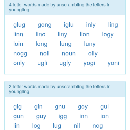
4 letter words made by unscrambling the letters in
youngling
glug
gong
iglu
inly
ling
linn
lino
liny
lion
logy
loin
long
lung
luny
nogg
noil
noun
oily
only
ugli
ugly
yogi
yoni
3 letter words made by unscrambling the letters in
youngling
gig
gin
gnu
goy
gul
gun
guy
igg
inn
ion
lin
log
lug
nil
nog