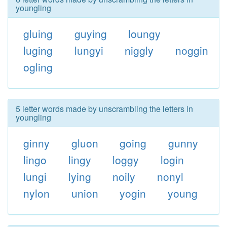
youngling
gluing
guying
loungy
luging
lungyi
niggly
noggin
ogling
5 letter words made by unscrambling the letters in
youngling
ginny
gluon
going
gunny
lingo
lingy
loggy
login
lungi
lying
noily
nonyl
nylon
union
yogin
young