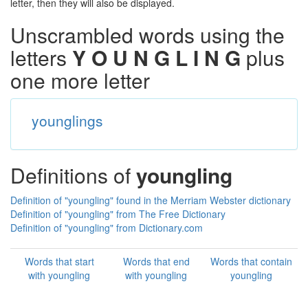
letter, then they will also be displayed.
Unscrambled words using the
letters
Y O U N G L I N G
plus
one more letter
younglings
Definitions of
youngling
Definition of "youngling" found in the Merriam Webster dictionary
Definition of "youngling" from The Free Dictionary
Definition of "youngling" from Dictionary.com
Words that start
Words that end
Words that contain
with youngling
with youngling
youngling