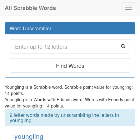
All Scrabble Words
Toggl
navig
Word Unscrambler
Find Words
Youngling is a Scrabble word. Scrabble point value for youngling:
14 points.
Youngling is a Words with Friends word. Words with Friends point
value for youngling: 14 points.
9 letter words made by unscrambling the letters in
youngling
youngling