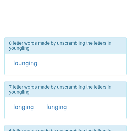
8 letter words made by unscrambling the letters in
youngling
lounging
7 letter words made by unscrambling the letters in
youngling
longing
lunging
6 letter words made by unscrambling the letters in