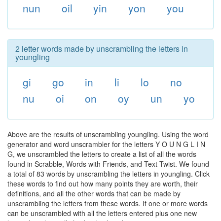
nun
oil
yin
yon
you
2 letter words made by unscrambling the letters in
youngling
gi
go
in
li
lo
no
nu
oi
on
oy
un
yo
Above are the results of unscrambling youngling. Using the word
generator and word unscrambler for the letters Y O U N G L I N
G, we unscrambled the letters to create a list of all the words
found in Scrabble, Words with Friends, and Text Twist. We found
a total of 83 words by unscrambling the letters in youngling. Click
these words to find out how many points they are worth, their
definitions, and all the other words that can be made by
unscrambling the letters from these words. If one or more words
can be unscrambled with all the letters entered plus one new