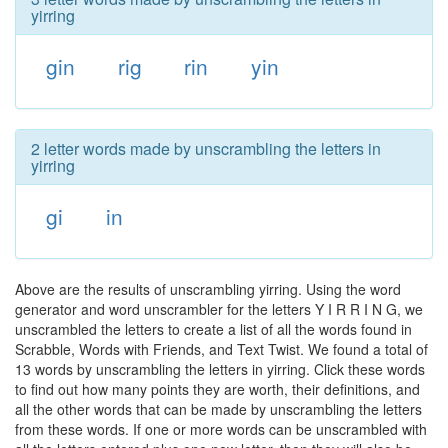
yirring
gin
rig
rin
yin
2 letter words made by unscrambling the letters in
yirring
gi
in
Above are the results of unscrambling yirring. Using the word
generator and word unscrambler for the letters Y I R R I N G, we
unscrambled the letters to create a list of all the words found in
Scrabble, Words with Friends, and Text Twist. We found a total of
13 words by unscrambling the letters in yirring. Click these words
to find out how many points they are worth, their definitions, and
all the other words that can be made by unscrambling the letters
from these words. If one or more words can be unscrambled with