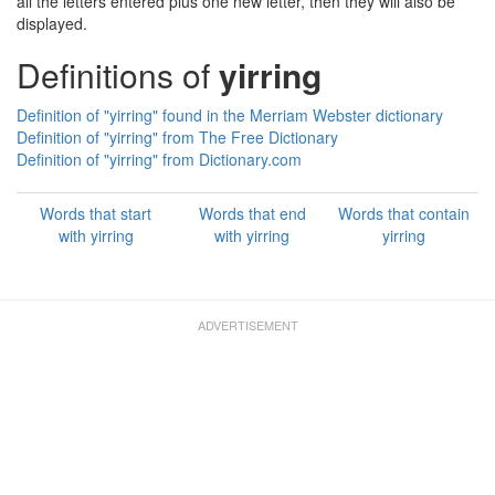
all the letters entered plus one new letter, then they will also be
displayed.
Definitions of
yirring
Definition of "yirring" found in the Merriam Webster dictionary
Definition of "yirring" from The Free Dictionary
Definition of "yirring" from Dictionary.com
Words that start
Words that end
Words that contain
with yirring
with yirring
yirring