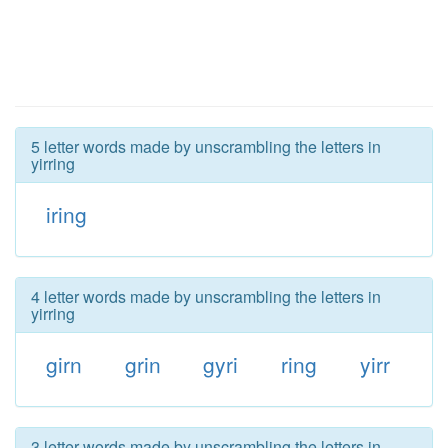
5 letter words made by unscrambling the letters in
yirring
iring
4 letter words made by unscrambling the letters in
yirring
girn
grin
gyri
ring
yirr
3 letter words made by unscrambling the letters in