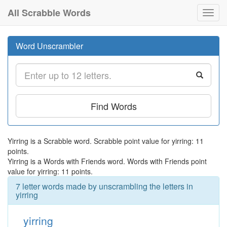
All Scrabble Words
Toggl
navig
Word Unscrambler
Find Words
Yirring is a Scrabble word. Scrabble point value for yirring: 11
points.
Yirring is a Words with Friends word. Words with Friends point
value for yirring: 11 points.
7 letter words made by unscrambling the letters in
yirring
yirring