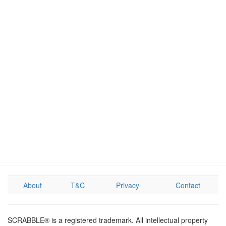
About
T&C
Privacy
Contact
SCRABBLE® is a registered trademark. All intellectual property