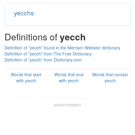
yecchs
Definitions of
yecch
Definition of "yecch" found in the Merriam Webster dictionary
Definition of "yecch" from The Free Dictionary
Definition of "yecch" from Dictionary.com
Words that start
Words that end
Words that contain
with yecch
with yecch
yecch