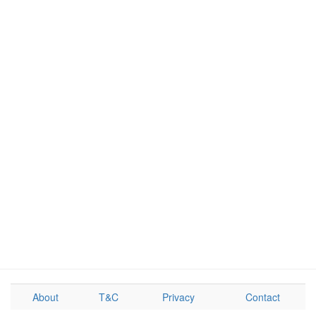
About
T&C
Privacy
Contact