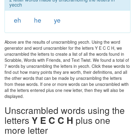
yecch
eh
he
ye
Above are the results of unscrambling yecch. Using the word
generator and word unscrambler for the letters Y E C C H, we
unscrambled the letters to create a list of all the words found in
Scrabble, Words with Friends, and Text Twist. We found a total of
7 words by unscrambling the letters in yecch. Click these words to
find out how many points they are worth, their definitions, and all
the other words that can be made by unscrambling the letters
from these words. If one or more words can be unscrambled with
all the letters entered plus one new letter, then they will also be
displayed.
Unscrambled words using the
letters
Y E C C H
plus one
more letter