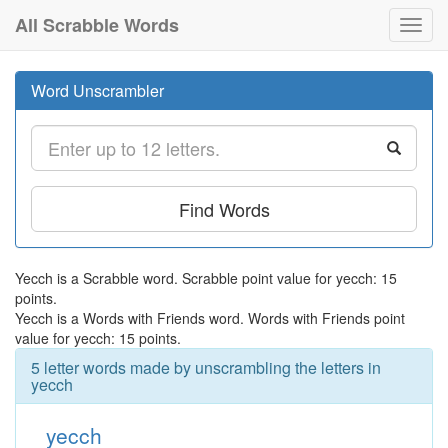
All Scrabble Words
Toggl
navig
Word Unscrambler
Find Words
Yecch is a Scrabble word. Scrabble point value for yecch: 15
points.
Yecch is a Words with Friends word. Words with Friends point
value for yecch: 15 points.
5 letter words made by unscrambling the letters in
yecch
yecch