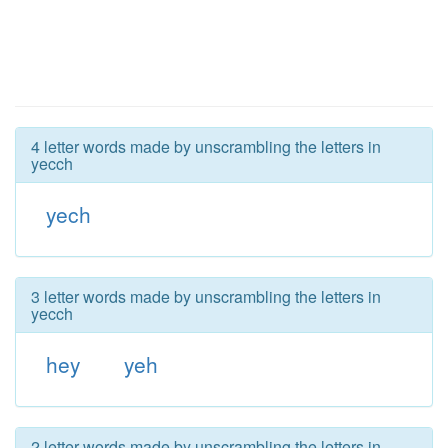
4 letter words made by unscrambling the letters in
yecch
yech
3 letter words made by unscrambling the letters in
yecch
hey
yeh
2 letter words made by unscrambling the letters in