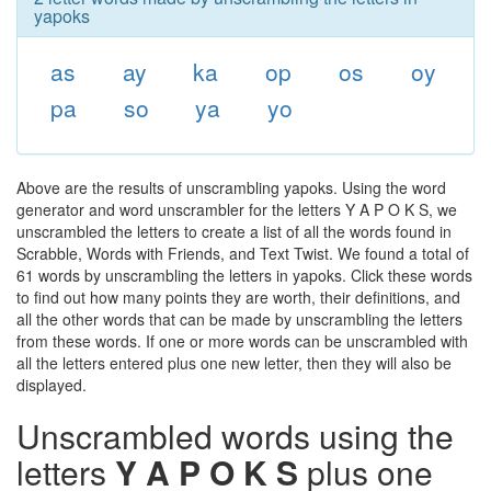
yapoks
as
ay
ka
op
os
oy
pa
so
ya
yo
Above are the results of unscrambling yapoks. Using the word
generator and word unscrambler for the letters Y A P O K S, we
unscrambled the letters to create a list of all the words found in
Scrabble, Words with Friends, and Text Twist. We found a total of
61 words by unscrambling the letters in yapoks. Click these words
to find out how many points they are worth, their definitions, and
all the other words that can be made by unscrambling the letters
from these words. If one or more words can be unscrambled with
all the letters entered plus one new letter, then they will also be
displayed.
Unscrambled words using the
letters
Y A P O K S
plus one