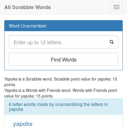
All Scrabble Words
Toggl
navig
Word Unscrambler
Find Words
Yapoks is a Scrabble word. Scrabble point value for yapoks: 15
points.
Yapoks is a Words with Friends word. Words with Friends point
value for yapoks: 15 points.
6 letter words made by unscrambling the letters in
yapoks
yapoks