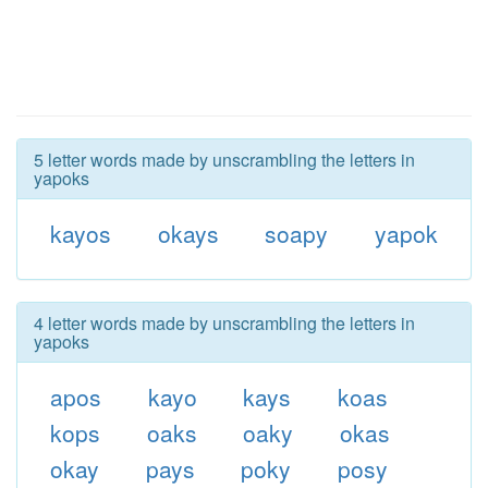
5 letter words made by unscrambling the letters in
yapoks
kayos
okays
soapy
yapok
4 letter words made by unscrambling the letters in
yapoks
apos
kayo
kays
koas
kops
oaks
oaky
okas
okay
pays
poky
posy