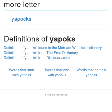
more letter
yapocks
Definitions of
yapoks
Definition of "yapoks" found in the Merriam Webster dictionary
Definition of "yapoks" from The Free Dictionary
Definition of "yapoks" from Dictionary.com
Words that start
Words that end
Words that contain
with yapoks
with yapoks
yapoks