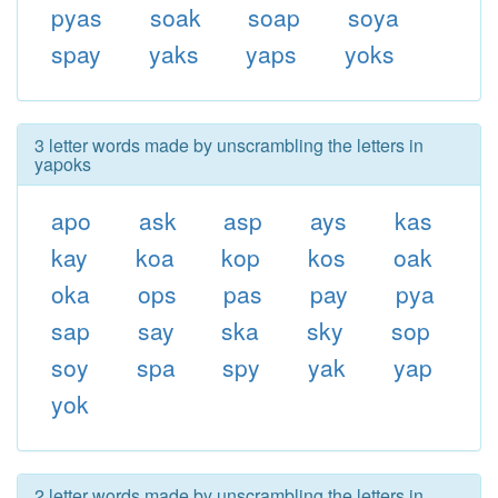
pyas
soak
soap
soya
spay
yaks
yaps
yoks
3 letter words made by unscrambling the letters in
yapoks
apo
ask
asp
ays
kas
kay
koa
kop
kos
oak
oka
ops
pas
pay
pya
sap
say
ska
sky
sop
soy
spa
spy
yak
yap
yok
2 letter words made by unscrambling the letters in