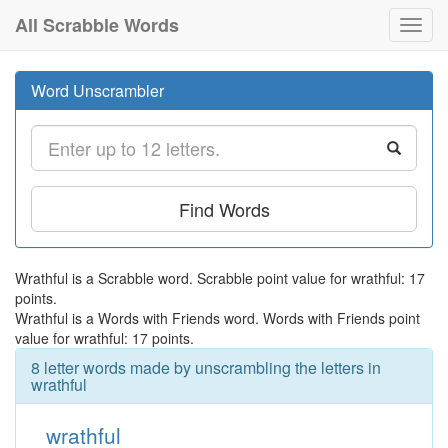
All Scrabble Words
Toggl
navig
Word Unscrambler
Find Words
Wrathful is a Scrabble word. Scrabble point value for wrathful: 17
points.
Wrathful is a Words with Friends word. Words with Friends point
value for wrathful: 17 points.
8 letter words made by unscrambling the letters in
wrathful
wrathful