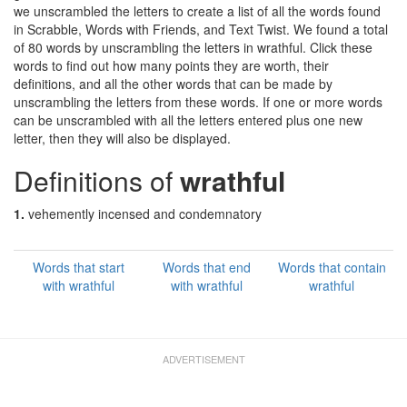
we unscrambled the letters to create a list of all the words found
in Scrabble, Words with Friends, and Text Twist. We found a total
of 80 words by unscrambling the letters in wrathful. Click these
words to find out how many points they are worth, their
definitions, and all the other words that can be made by
unscrambling the letters from these words. If one or more words
can be unscrambled with all the letters entered plus one new
letter, then they will also be displayed.
Definitions of
wrathful
1.
vehemently incensed and condemnatory
Words that start
Words that end
Words that contain
with wrathful
with wrathful
wrathful