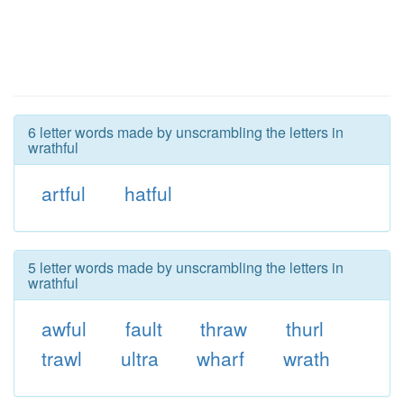
6 letter words made by unscrambling the letters in
wrathful
artful
hatful
5 letter words made by unscrambling the letters in
wrathful
awful
fault
thraw
thurl
trawl
ultra
wharf
wrath