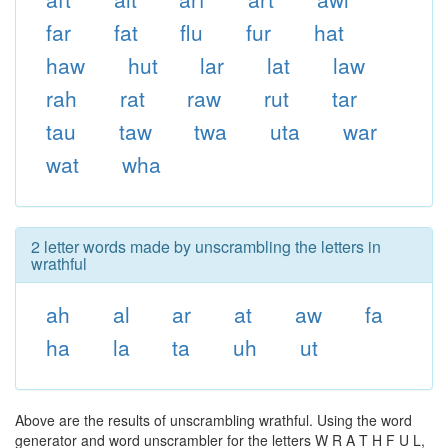
far
fat
flu
fur
hat
haw
hut
lar
lat
law
rah
rat
raw
rut
tar
tau
taw
twa
uta
war
wat
wha
2 letter words made by unscrambling the letters in
wrathful
ah
al
ar
at
aw
fa
ha
la
ta
uh
ut
Above are the results of unscrambling wrathful. Using the word
generator and word unscrambler for the letters W R A T H F U L,