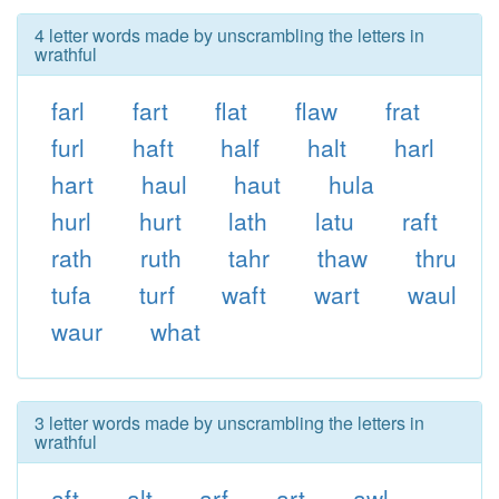
4 letter words made by unscrambling the letters in
wrathful
farl
fart
flat
flaw
frat
furl
haft
half
halt
harl
hart
haul
haut
hula
hurl
hurt
lath
latu
raft
rath
ruth
tahr
thaw
thru
tufa
turf
waft
wart
waul
waur
what
3 letter words made by unscrambling the letters in
wrathful
aft
alt
arf
art
awl