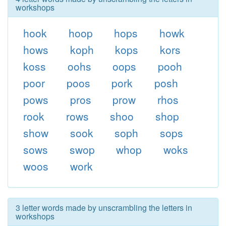
workshops
hook
hoop
hops
howk
hows
koph
kops
kors
koss
oohs
oops
pooh
poor
poos
pork
posh
pows
pros
prow
rhos
rook
rows
shoo
shop
show
sook
soph
sops
sows
swop
whop
woks
woos
work
3 letter words made by unscrambling the letters in
workshops