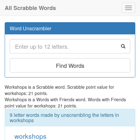
All Scrabble Words
Toggl
navig
Word Unscrambler
Find Words
Workshops is a Scrabble word. Scrabble point value for
workshops: 21 points.
Workshops is a Words with Friends word. Words with Friends
point value for workshops: 21 points.
9 letter words made by unscrambling the letters in
workshops
workshops