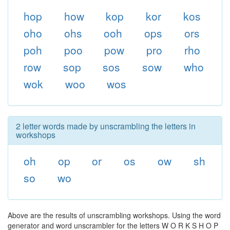
hop
how
kop
kor
kos
oho
ohs
ooh
ops
ors
poh
poo
pow
pro
rho
row
sop
sos
sow
who
wok
woo
wos
2 letter words made by unscrambling the letters in
workshops
oh
op
or
os
ow
sh
so
wo
Above are the results of unscrambling workshops. Using the word
generator and word unscrambler for the letters W O R K S H O P