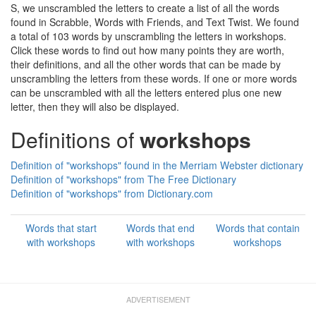
S, we unscrambled the letters to create a list of all the words
found in Scrabble, Words with Friends, and Text Twist. We found
a total of 103 words by unscrambling the letters in workshops.
Click these words to find out how many points they are worth,
their definitions, and all the other words that can be made by
unscrambling the letters from these words. If one or more words
can be unscrambled with all the letters entered plus one new
letter, then they will also be displayed.
Definitions of
workshops
Definition of "workshops" found in the Merriam Webster dictionary
Definition of "workshops" from The Free Dictionary
Definition of "workshops" from Dictionary.com
Words that start
Words that end
Words that contain
with workshops
with workshops
workshops