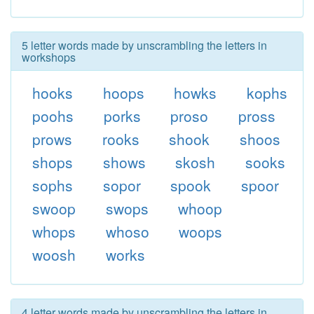
5 letter words made by unscrambling the letters in
workshops
hooks
hoops
howks
kophs
poohs
porks
proso
pross
prows
rooks
shook
shoos
shops
shows
skosh
sooks
sophs
sopor
spook
spoor
swoop
swops
whoop
whops
whoso
woops
woosh
works
4 letter words made by unscrambling the letters in