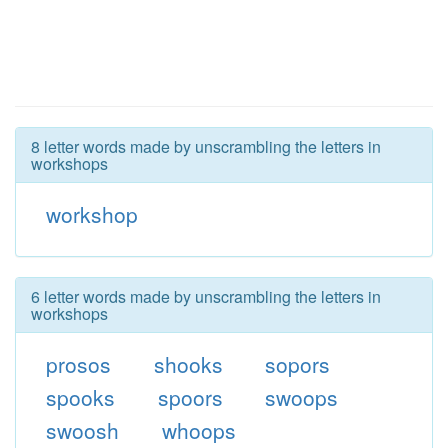
8 letter words made by unscrambling the letters in
workshops
workshop
6 letter words made by unscrambling the letters in
workshops
prosos
shooks
sopors
spooks
spoors
swoops
swoosh
whoops