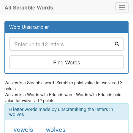
All Scrabble Words
Toggl
navig
Word Unscrambler
Find Words
Wolves is a Scrabble word. Scrabble point value for wolves: 12
points.
Wolves is a Words with Friends word. Words with Friends point
value for wolves: 12 points.
6 letter words made by unscrambling the letters in
wolves
vowels
wolves