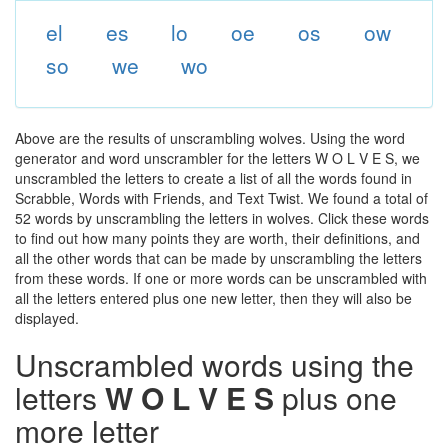
el
es
lo
oe
os
ow
so
we
wo
Above are the results of unscrambling wolves. Using the word
generator and word unscrambler for the letters W O L V E S, we
unscrambled the letters to create a list of all the words found in
Scrabble, Words with Friends, and Text Twist. We found a total of
52 words by unscrambling the letters in wolves. Click these words
to find out how many points they are worth, their definitions, and
all the other words that can be made by unscrambling the letters
from these words. If one or more words can be unscrambled with
all the letters entered plus one new letter, then they will also be
displayed.
Unscrambled words using the
letters
W O L V E S
plus one
more letter