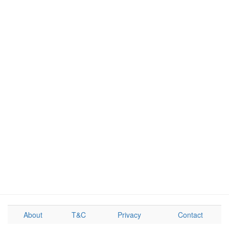
About
T&C
Privacy
Contact