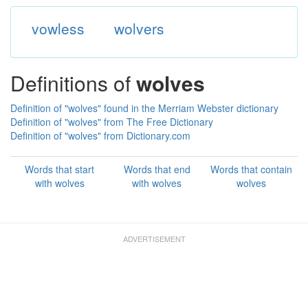
vowless
wolvers
Definitions of
wolves
Definition of "wolves" found in the Merriam Webster dictionary
Definition of "wolves" from The Free Dictionary
Definition of "wolves" from Dictionary.com
Words that start
Words that end
Words that contain
with wolves
with wolves
wolves