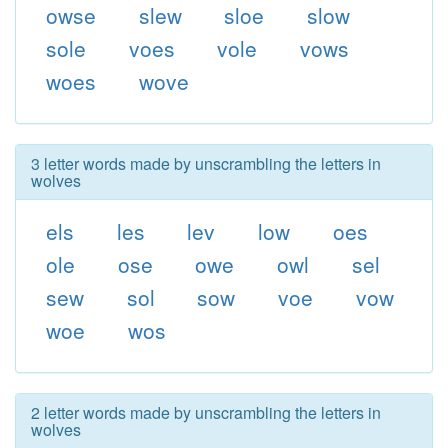
owse
slew
sloe
slow
sole
voes
vole
vows
woes
wove
3 letter words made by unscrambling the letters in
wolves
els
les
lev
low
oes
ole
ose
owe
owl
sel
sew
sol
sow
voe
vow
woe
wos
2 letter words made by unscrambling the letters in
wolves