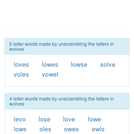
5 letter words made by unscrambling the letters in
wolves
loves
lowes
lowse
solve
voles
vowel
4 letter words made by unscrambling the letters in
wolves
levo
lose
love
lowe
lows
oles
owes
owls