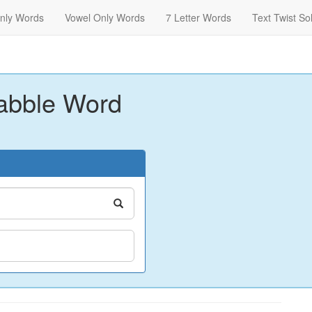
nly Words
Vowel Only Words
7 Letter Words
Text Twist So
abble Word