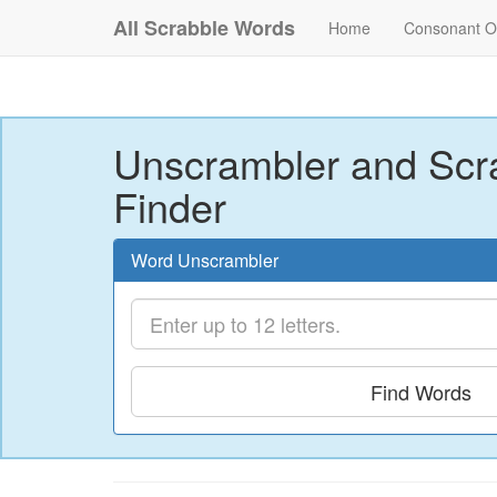
All Scrabble Words
Home
Consonant O
Unscrambler and Scr
Finder
Word Unscrambler
Find Words