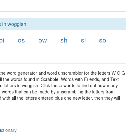
s in woggish
oi
os
ow
sh
si
so
 the word generator and word unscrambler for the letters W O G
 all the words found in Scrabble, Words with Friends, and Text
e letters in woggish. Click these words to find out how many
ther words that can be made by unscrambling the letters from
th all the letters entered plus one new letter, then they will
ictionary