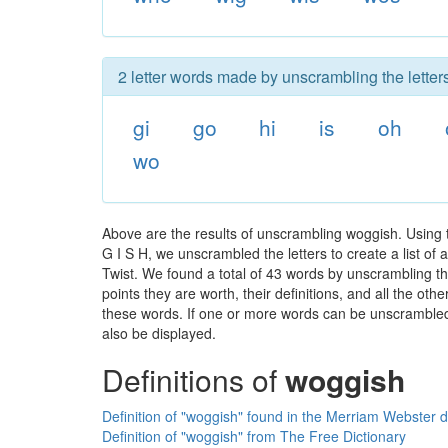
2 letter words made by unscrambling the letter
gi
go
hi
is
oh
wo
Above are the results of unscrambling woggish. Using
G I S H, we unscrambled the letters to create a list of
Twist. We found a total of 43 words by unscrambling th
points they are worth, their definitions, and all the o
these words. If one or more words can be unscrambled wi
also be displayed.
Definitions of
woggish
Definition of "woggish" found in the Merriam Webster d
Definition of "woggish" from The Free Dictionary