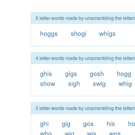
5 letter words made by unscrambling the letter
hoggs
shogi
whigs
4 letter words made by unscrambling the letter
ghis
gigs
gosh
hogg
show
sigh
swig
whig
3 letter words made by unscrambling the letter
ghi
gig
gos
his
h
who
wig
wis
wos