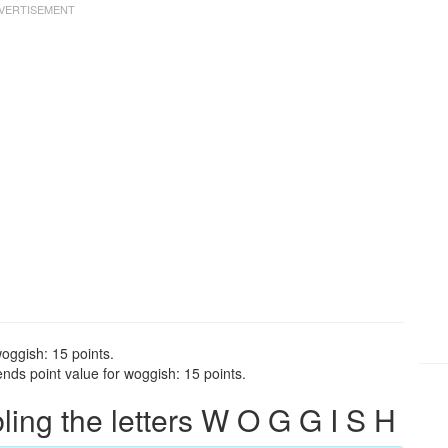
oggish: 15 points.
nds point value for woggish: 15 points.
ng the letters W O G G I S H