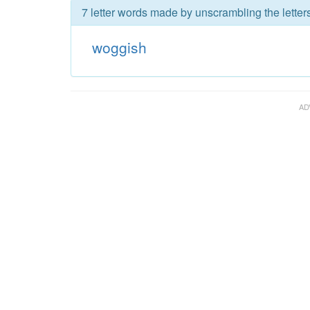
7 letter words made by unscrambling the letter
woggish