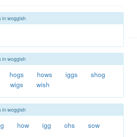
s in woggish
s in woggish
hogs
hows
iggs
shog
wigs
wish
s in woggish
og
how
igg
ohs
sow