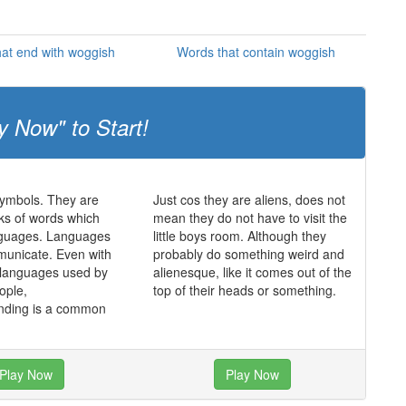
at end with woggish
Words that contain woggish
y Now" to Start!
symbols. They are
Just cos they are aliens, does not
cks of words which
mean they do not have to visit the
nguages. Languages
little boys room. Although they
municate. Even with
probably do something weird and
 languages used by
alienesque, like it comes out of the
eople,
top of their heads or something.
nding is a common
Play Now
Play Now