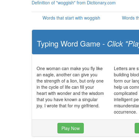
Definition of "woggish" from Dictionary.com
Words that start with woggish
Words th
Typing Word Game -
Click "Pla
One woman can make you fly like
Letters are 
an eagle, another can give you
building blo
the strength of a lion, but only one
form our la
in the cycle of life can fill your
help us com
heart with wonder and the wisdom
complicated
that you have known a singular
intelligent p
joy. I wrote that for my girlfriend.
misundersta
occurrence.
Play Now