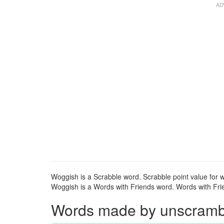
Woggish is a Scrabble word. Scrabble point value for w
Woggish is a Words with Friends word. Words with Frie
Words made by unscrambli