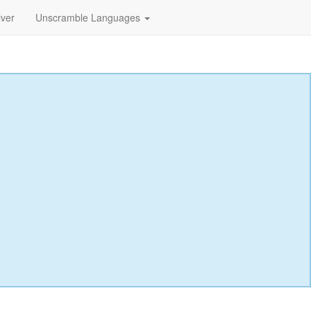
lver
Unscramble Languages