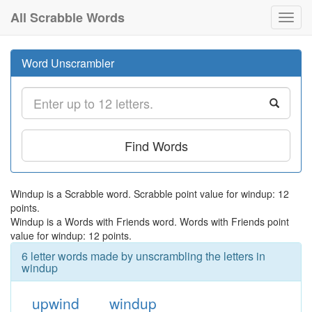
All Scrabble Words
Toggl
navig
Word Unscrambler
Find Words
Windup is a Scrabble word. Scrabble point value for windup: 12
points.
Windup is a Words with Friends word. Words with Friends point
value for windup: 12 points.
6 letter words made by unscrambling the letters in
windup
upwind
windup