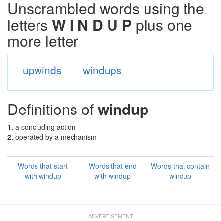
Unscrambled words using the
letters
W I N D U P
plus one
more letter
upwinds
windups
Definitions of
windup
1.
a concluding action
2.
operated by a mechanism
Words that start
Words that end
Words that contain
with windup
with windup
windup