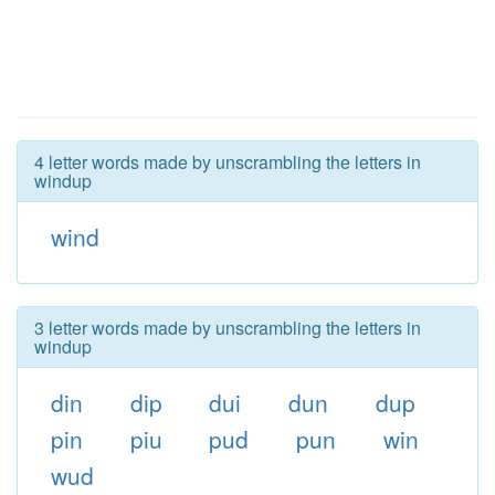
4 letter words made by unscrambling the letters in
windup
wind
3 letter words made by unscrambling the letters in
windup
din
dip
dui
dun
dup
pin
piu
pud
pun
win
wud