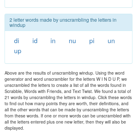
2 letter words made by unscrambling the letters in
windup
di
id
in
nu
pi
un
up
Above are the results of unscrambling windup. Using the word
generator and word unscrambler for the letters W I N D U P, we
unscrambled the letters to create a list of all the words found in
Scrabble, Words with Friends, and Text Twist. We found a total of
21 words by unscrambling the letters in windup. Click these words
to find out how many points they are worth, their definitions, and
all the other words that can be made by unscrambling the letters
from these words. If one or more words can be unscrambled with
all the letters entered plus one new letter, then they will also be
displayed.