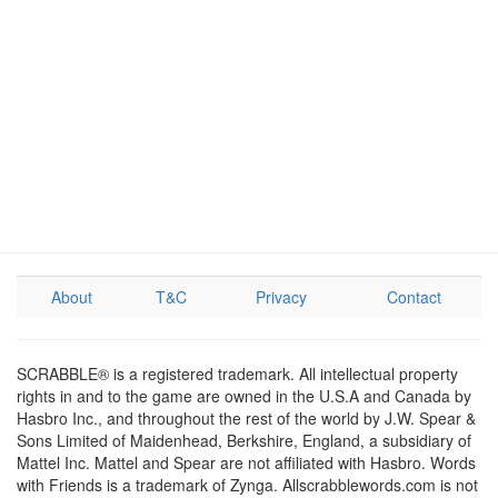
About
T&C
Privacy
Contact
SCRABBLE® is a registered trademark. All intellectual property
rights in and to the game are owned in the U.S.A and Canada by
Hasbro Inc., and throughout the rest of the world by J.W. Spear &
Sons Limited of Maidenhead, Berkshire, England, a subsidiary of
Mattel Inc. Mattel and Spear are not affiliated with Hasbro. Words
with Friends is a trademark of Zynga. Allscrabblewords.com is not