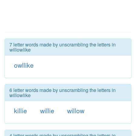
7 letter words made by unscrambling the letters in
willowlike
owllike
6 letter words made by unscrambling the letters in
willowlike
killie
willie
willow
4 letter words made by unscrambling the letters in