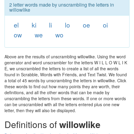
2 letter words made by unscrambling the letters in
willowlike
el
ki
li
lo
oe
oi
ow
we
wo
Above are the results of unscrambling willowlike. Using the word
generator and word unscrambler for the letters W I L L O W L I K
E, we unscrambled the letters to create a list of all the words
found in Scrabble, Words with Friends, and Text Twist. We found
a total of 45 words by unscrambling the letters in willowlike. Click
these words to find out how many points they are worth, their
definitions, and all the other words that can be made by
unscrambling the letters from these words. If one or more words
can be unscrambled with all the letters entered plus one new
letter, then they will also be displayed.
Definitions of
willowlike