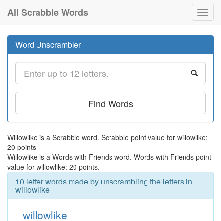
All Scrabble Words
Toggl
navig
Word Unscrambler
Find Words
Willowlike is a Scrabble word. Scrabble point value for willowlike:
20 points.
Willowlike is a Words with Friends word. Words with Friends point
value for willowlike: 20 points.
10 letter words made by unscrambling the letters in
willowlike
willowlike