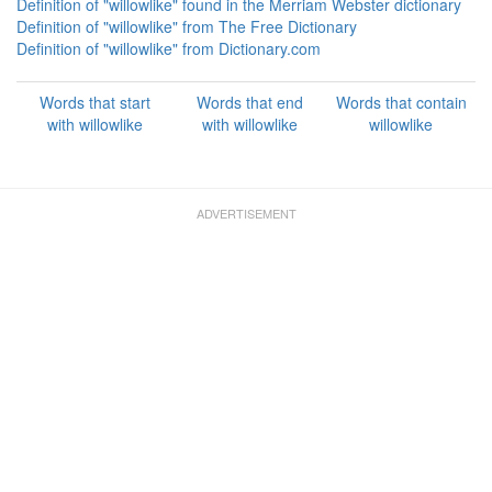
Definition of "willowlike" found in the Merriam Webster dictionary
Definition of "willowlike" from The Free Dictionary
Definition of "willowlike" from Dictionary.com
Words that start
Words that end
Words that contain
with willowlike
with willowlike
willowlike