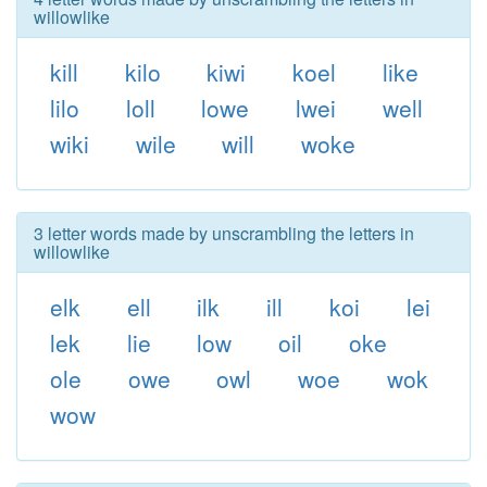
willowlike
kill
kilo
kiwi
koel
like
lilo
loll
lowe
lwei
well
wiki
wile
will
woke
3 letter words made by unscrambling the letters in
willowlike
elk
ell
ilk
ill
koi
lei
lek
lie
low
oil
oke
ole
owe
owl
woe
wok
wow