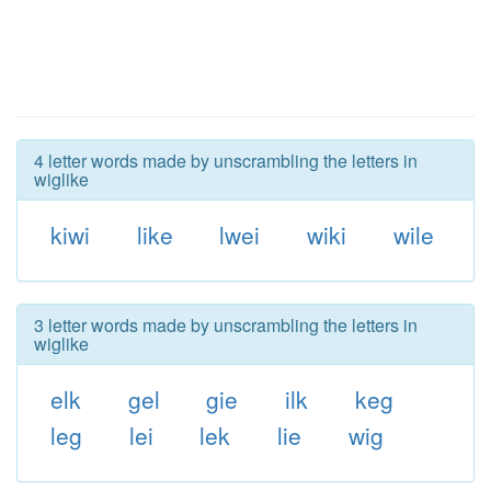
4 letter words made by unscrambling the letters in
wiglike
kiwi
like
lwei
wiki
wile
3 letter words made by unscrambling the letters in
wiglike
elk
gel
gie
ilk
keg
leg
lei
lek
lie
wig