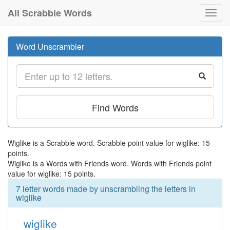
All Scrabble Words
Toggl
navig
Word Unscrambler
Find Words
Wiglike is a Scrabble word. Scrabble point value for wiglike: 15
points.
Wiglike is a Words with Friends word. Words with Friends point
value for wiglike: 15 points.
7 letter words made by unscrambling the letters in
wiglike
wiglike