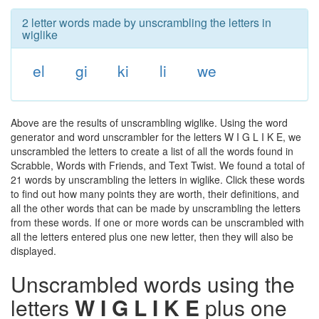
2 letter words made by unscrambling the letters in
wiglike
el
gi
ki
li
we
Above are the results of unscrambling wiglike. Using the word
generator and word unscrambler for the letters W I G L I K E, we
unscrambled the letters to create a list of all the words found in
Scrabble, Words with Friends, and Text Twist. We found a total of
21 words by unscrambling the letters in wiglike. Click these words
to find out how many points they are worth, their definitions, and
all the other words that can be made by unscrambling the letters
from these words. If one or more words can be unscrambled with
all the letters entered plus one new letter, then they will also be
displayed.
Unscrambled words using the
letters
W I G L I K E
plus one