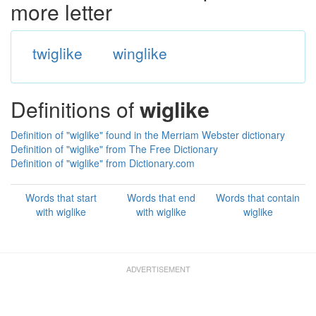
more letter
twiglike
winglike
Definitions of
wiglike
Definition of "wiglike" found in the Merriam Webster dictionary
Definition of "wiglike" from The Free Dictionary
Definition of "wiglike" from Dictionary.com
Words that start
Words that end
Words that contain
with wiglike
with wiglike
wiglike