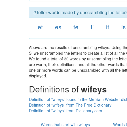
2 letter words made by unscrambling the letters
ef
es
fe
fi
if
is
Above are the results of unscrambling wifeys. Using t
S, we unscrambled the letters to create a list of all th
We found a total of 30 words by unscrambling the lette
are worth, their definitions, and all the other words t
one or more words can be unscrambled with all the lette
displayed.
Definitions of
wifeys
Definition of "wifeys" found in the Merriam Webster dic
Definition of "wifeys" from The Free Dictionary
Definition of "wifeys" from Dictionary.com
Words that start with wifeys
Words t