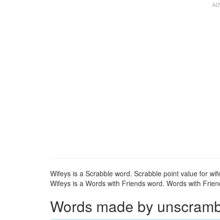
Wifeys is a Scrabble word. Scrabble point value for wif
Wifeys is a Words with Friends word. Words with Friends
Words made by unscrambli