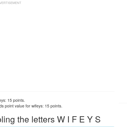
eys: 15 points.
 point value for wifeys: 15 points.
ng the letters W I F E Y S