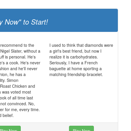
y Now" to Start!
 recommend to the
I used to think that diamonds were
igel Slater, without a
a girl's best friend, but now I
uff is personal. He's
realize it is carbohydrates.
he's a cook. He's never
Seriously, I have a French
shion and he'll never
baguette at home sporting a
shion, he has a
matching friendship bracelet.
lity. Simon
 Roast Chicken and
s was voted most
ok of all time last
m not convinced. No,
ater for me, every time.
 belief.
Play Now
Play Now