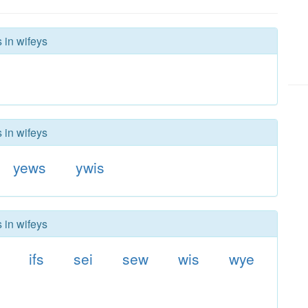
 in wifeys
 in wifeys
yews
ywis
 in wifeys
ifs
sei
sew
wis
wye