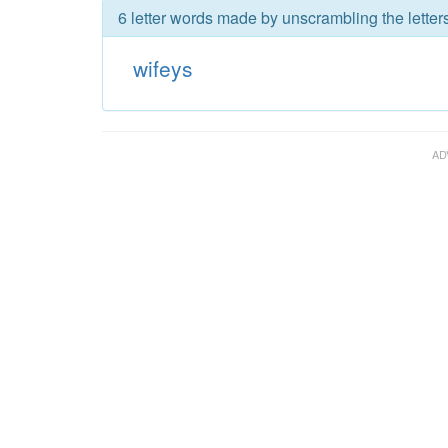
6 letter words made by unscrambling the letters
wifeys