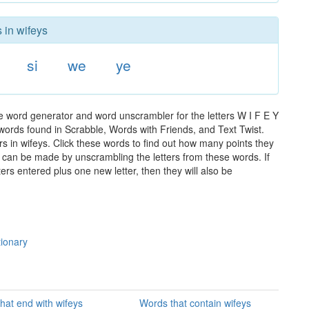
 in wifeys
si
we
ye
he word generator and word unscrambler for the letters W I F E Y
e words found in Scrabble, Words with Friends, and Text Twist.
rs in wifeys. Click these words to find out how many points they
hat can be made by unscrambling the letters from these words. If
rs entered plus one new letter, then they will also be
tionary
hat end with wifeys
Words that contain wifeys