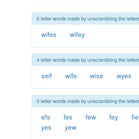
5 letter words made by unscrambling the letters
wifes
wifey
4 letter words made by unscrambling the letters
seif
wife
wise
wyes
3 letter words made by unscrambling the letters
efs
fes
few
fey
fie
yes
yew