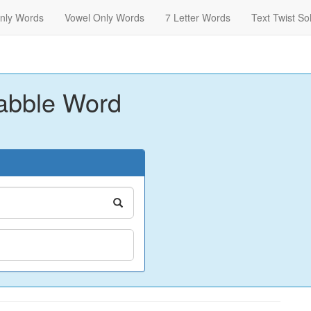
nly Words
Vowel Only Words
7 Letter Words
Text Twist So
abble Word