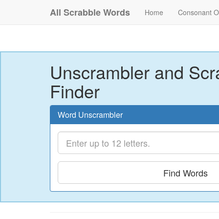
All Scrabble Words
Home
Consonant O
Unscrambler and Scr
Finder
Word Unscrambler
Find Words