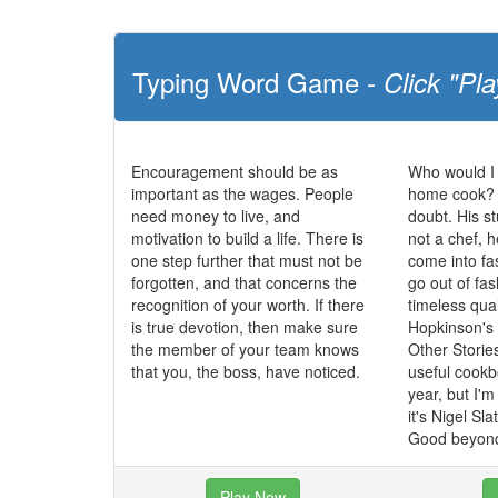
Typing Word Game -
Click "Pla
Encouragement should be as
Who would I
important as the wages. People
home cook? N
need money to live, and
doubt. His st
motivation to build a life. There is
not a chef, 
one step further that must not be
come into fa
forgotten, and that concerns the
go out of fa
recognition of your worth. If there
timeless qua
is true devotion, then make sure
Hopkinson's
the member of your team knows
Other Storie
that you, the boss, have noticed.
useful cookbo
year, but I'
it's Nigel Sl
Good beyond
Play Now