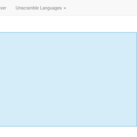
lver
Unscramble Languages