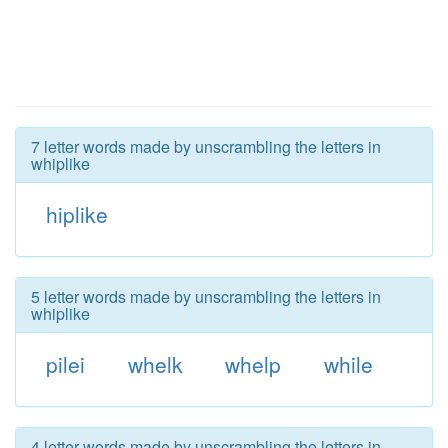
7 letter words made by unscrambling the letters in
whiplike
hiplike
5 letter words made by unscrambling the letters in
whiplike
pilei
whelk
whelp
while
4 letter words made by unscrambling the letters in