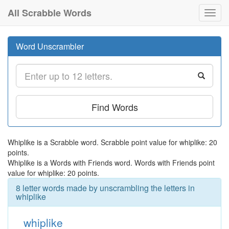
All Scrabble Words
Toggl
navig
Word Unscrambler
Find Words
Whiplike is a Scrabble word. Scrabble point value for whiplike: 20
points.
Whiplike is a Words with Friends word. Words with Friends point
value for whiplike: 20 points.
8 letter words made by unscrambling the letters in
whiplike
whiplike