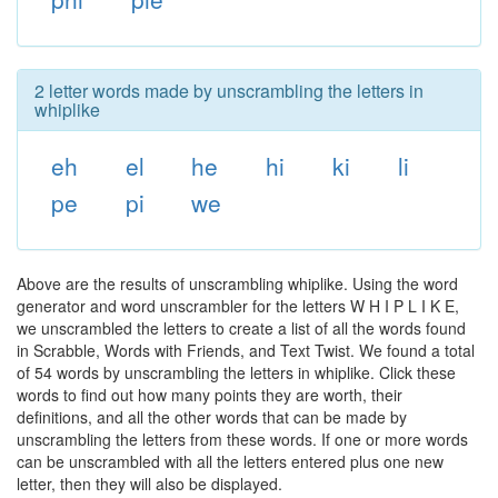
2 letter words made by unscrambling the letters in
whiplike
eh
el
he
hi
ki
li
pe
pi
we
Above are the results of unscrambling whiplike. Using the word
generator and word unscrambler for the letters W H I P L I K E,
we unscrambled the letters to create a list of all the words found
in Scrabble, Words with Friends, and Text Twist. We found a total
of 54 words by unscrambling the letters in whiplike. Click these
words to find out how many points they are worth, their
definitions, and all the other words that can be made by
unscrambling the letters from these words. If one or more words
can be unscrambled with all the letters entered plus one new
letter, then they will also be displayed.