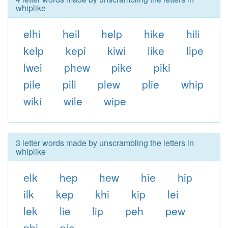
whiplike
elhi
heil
help
hike
hili
kelp
kepi
kiwi
like
lipe
lwei
phew
pike
piki
pile
pili
plew
plie
whip
wiki
wile
wipe
3 letter words made by unscrambling the letters in
whiplike
elk
hep
hew
hie
hip
ilk
kep
khi
kip
lei
lek
lie
lip
peh
pew
phi
pie