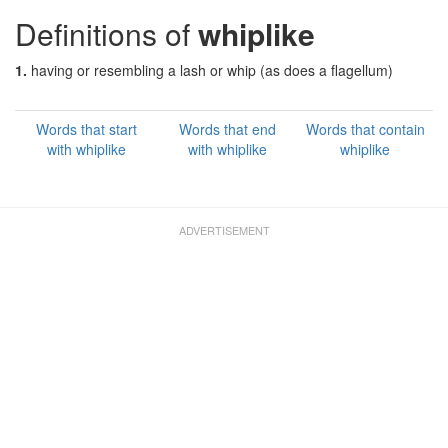
Definitions of
whiplike
1.
having or resembling a lash or whip (as does a flagellum)
Words that start
Words that end
Words that contain
with whiplike
with whiplike
whiplike