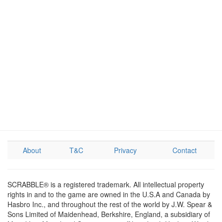
About
T&C
Privacy
Contact
SCRABBLE® is a registered trademark. All intellectual property
rights in and to the game are owned in the U.S.A and Canada by
Hasbro Inc., and throughout the rest of the world by J.W. Spear &
Sons Limited of Maidenhead, Berkshire, England, a subsidiary of