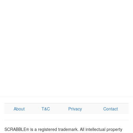
About
T&C
Privacy
Contact
SCRABBLE® is a registered trademark. All intellectual property