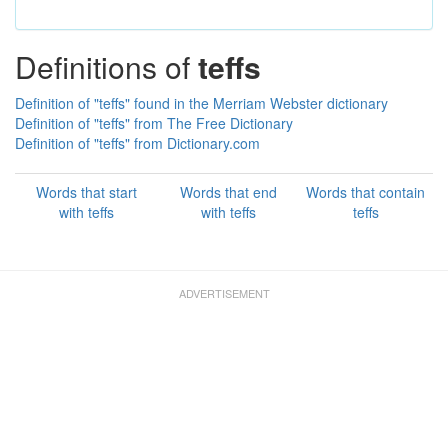
Definitions of
teffs
Definition of "teffs" found in the Merriam Webster dictionary
Definition of "teffs" from The Free Dictionary
Definition of "teffs" from Dictionary.com
Words that start
Words that end
Words that contain
with teffs
with teffs
teffs