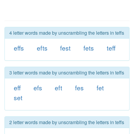
4 letter words made by unscrambling the letters in teffs
effs
efts
fest
fets
teff
3 letter words made by unscrambling the letters in teffs
eff
efs
eft
fes
fet
set
2 letter words made by unscrambling the letters in teffs