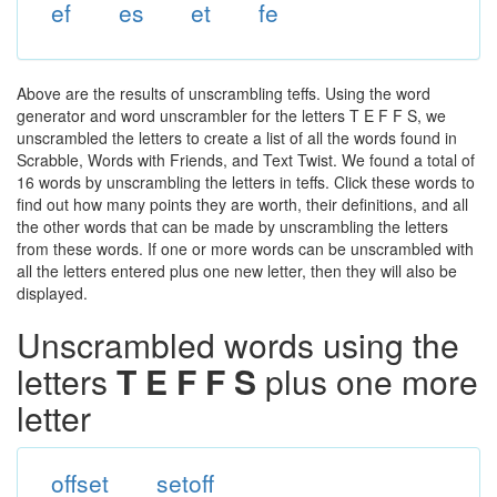
ef
es
et
fe
Above are the results of unscrambling teffs. Using the word
generator and word unscrambler for the letters T E F F S, we
unscrambled the letters to create a list of all the words found in
Scrabble, Words with Friends, and Text Twist. We found a total of
16 words by unscrambling the letters in teffs. Click these words to
find out how many points they are worth, their definitions, and all
the other words that can be made by unscrambling the letters
from these words. If one or more words can be unscrambled with
all the letters entered plus one new letter, then they will also be
displayed.
Unscrambled words using the
letters
T E F F S
plus one more
letter
offset
setoff