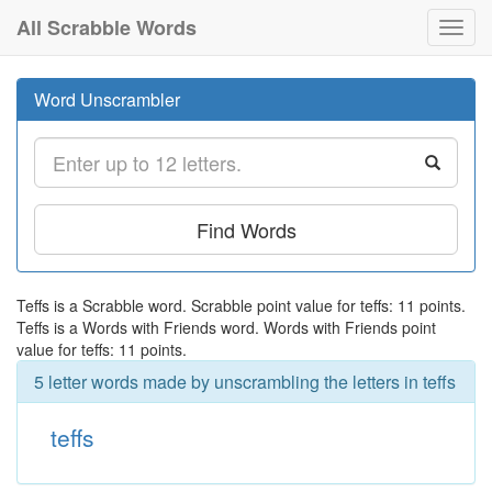
All Scrabble Words
Toggl
navig
Word Unscrambler
Find Words
Teffs is a Scrabble word. Scrabble point value for teffs: 11 points.
Teffs is a Words with Friends word. Words with Friends point
value for teffs: 11 points.
5 letter words made by unscrambling the letters in teffs
teffs