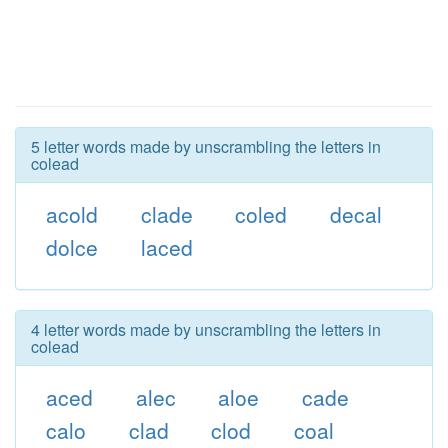
5 letter words made by unscrambling the letters in
colead
acold
clade
coled
decal
dolce
laced
4 letter words made by unscrambling the letters in
colead
aced
alec
aloe
cade
calo
clad
clod
coal