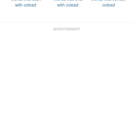
with colead
with colead
colead