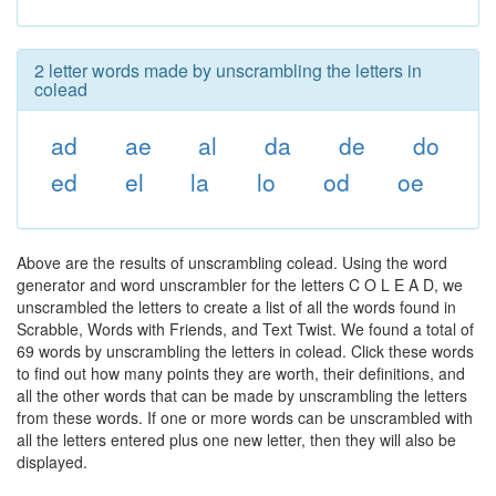
2 letter words made by unscrambling the letters in
colead
ad
ae
al
da
de
do
ed
el
la
lo
od
oe
Above are the results of unscrambling colead. Using the word
generator and word unscrambler for the letters C O L E A D, we
unscrambled the letters to create a list of all the words found in
Scrabble, Words with Friends, and Text Twist. We found a total of
69 words by unscrambling the letters in colead. Click these words
to find out how many points they are worth, their definitions, and
all the other words that can be made by unscrambling the letters
from these words. If one or more words can be unscrambled with
all the letters entered plus one new letter, then they will also be
displayed.