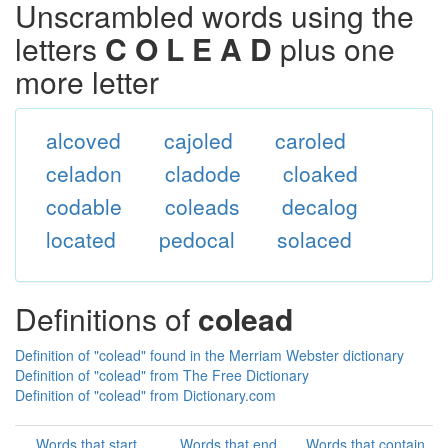
Unscrambled words using the
letters
C O L E A D
plus one
more letter
alcoved
cajoled
caroled
celadon
cladode
cloaked
codable
coleads
decalog
located
pedocal
solaced
Definitions of
colead
Definition of "colead" found in the Merriam Webster dictionary
Definition of "colead" from The Free Dictionary
Definition of "colead" from Dictionary.com
Words that start
Words that end
Words that contain