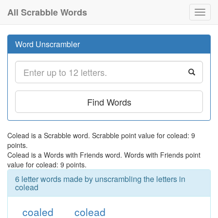
All Scrabble Words
Toggl
navig
Word Unscrambler
Find Words
Colead is a Scrabble word. Scrabble point value for colead: 9
points.
Colead is a Words with Friends word. Words with Friends point
value for colead: 9 points.
6 letter words made by unscrambling the letters in
colead
coaled
colead