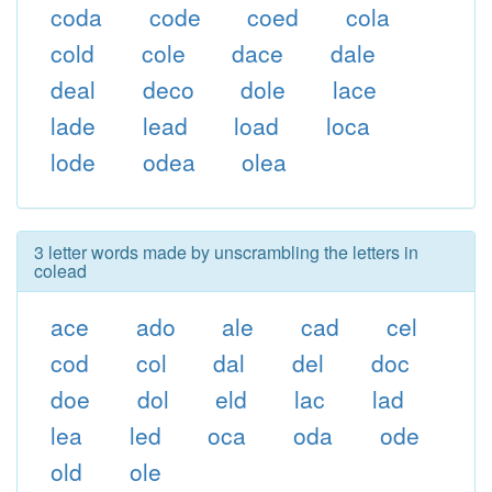
coda
code
coed
cola
cold
cole
dace
dale
deal
deco
dole
lace
lade
lead
load
loca
lode
odea
olea
3 letter words made by unscrambling the letters in
colead
ace
ado
ale
cad
cel
cod
col
dal
del
doc
doe
dol
eld
lac
lad
lea
led
oca
oda
ode
old
ole