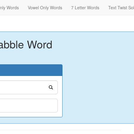
nly Words
Vowel Only Words
7 Letter Words
Text Twist So
abble Word