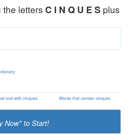
the letters
C I N Q U E S
plus
ctionary
at end with cinques
Words that contain cinques
y Now" to Start!