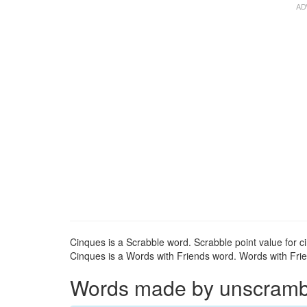
Cinques is a Scrabble word. Scrabble point value for c
Cinques is a Words with Friends word. Words with Frien
Words made by unscrambli