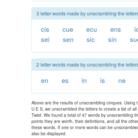
3 letter words made by unscrambling the letter
cis
cue
ecu
ens
i
sei
sen
sic
sin
su
2 letter words made by unscrambling the letter
en
es
in
is
ne
Above are the results of unscrambling cinques. Using 
U E S, we unscrambled the letters to create a list of a
Twist. We found a total of 47 words by unscrambling th
points they are worth, their definitions, and all the o
these words. If one or more words can be unscrambled wi
also be displayed.