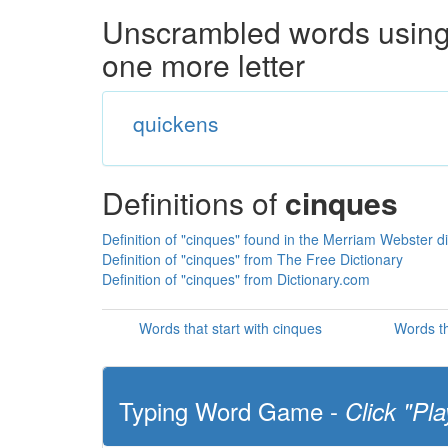
Unscrambled words using 
one more letter
quickens
Definitions of
cinques
Definition of "cinques" found in the Merriam Webster di
Definition of "cinques" from The Free Dictionary
Definition of "cinques" from Dictionary.com
Words that start with cinques
Words th
Typing Word Game -
Click "Pla