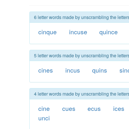
6 letter words made by unscrambling the letter
cinque
incuse
quince
5 letter words made by unscrambling the letter
cines
incus
quins
sin
4 letter words made by unscrambling the letter
cine
cues
ecus
ices
unci