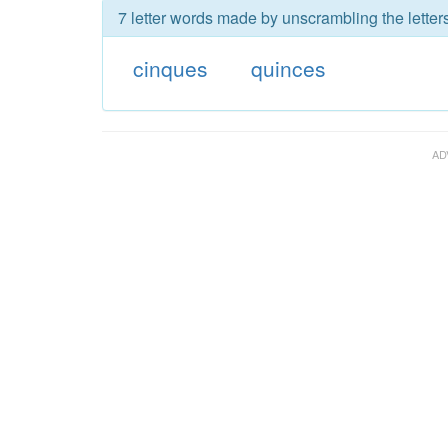
7 letter words made by unscrambling the letter
cinques
quinces