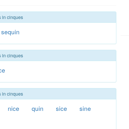
s in cinques
sequin
s in cinques
ce
s in cinques
nice
quin
sice
sine