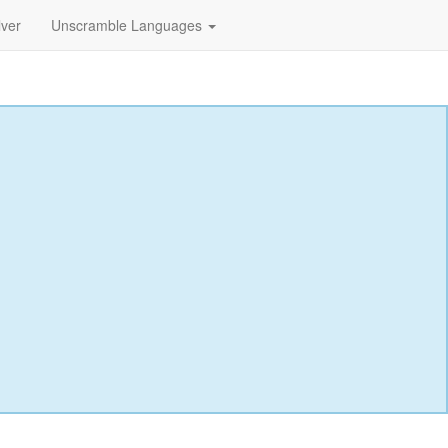
lver
Unscramble Languages