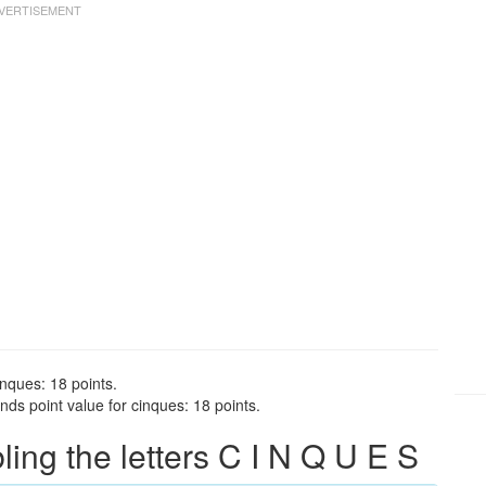
inques: 18 points.
ds point value for cinques: 18 points.
ng the letters C I N Q U E S