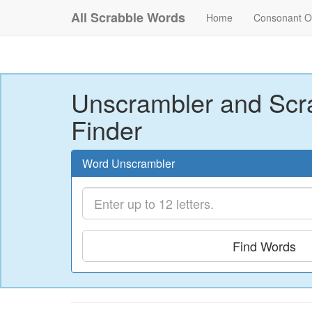
All Scrabble Words
Home
Consonant O
Unscrambler and Scr
Finder
Word Unscrambler
Find Words