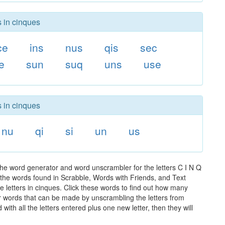
s in cinques
ce
ins
nus
qis
sec
e
sun
suq
uns
use
s in cinques
nu
qi
si
un
us
the word generator and word unscrambler for the letters C I N Q
ll the words found in Scrabble, Words with Friends, and Text
e letters in cinques. Click these words to find out how many
ther words that can be made by unscrambling the letters from
th all the letters entered plus one new letter, then they will