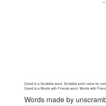
Cered is a Scrabble word. Scrabble point value for cere
Cered is a Words with Friends word. Words with Friends
Words made by unscrambli