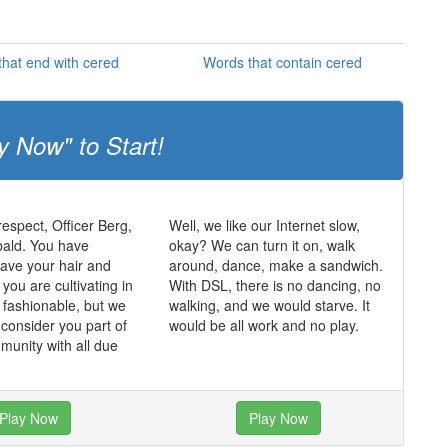
hat end with cered
Words that contain cered
y Now" to Start!
respect, Officer Berg,
Well, we like our Internet slow,
bald. You have
okay? We can turn it on, walk
ave your hair and
around, dance, make a sandwich.
k you are cultivating in
With DSL, there is no dancing, no
k fashionable, but we
walking, and we would starve. It
 consider you part of
would be all work and no play.
munity with all due
Play Now
Play Now