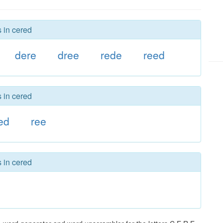
s in cered
dere
dree
rede
reed
s in cered
ed
ree
s in cered