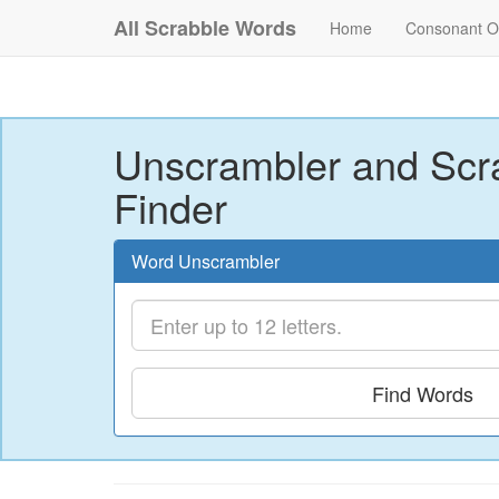
All Scrabble Words
Home
Consonant O
Unscrambler and Scr
Finder
Word Unscrambler
Find Words