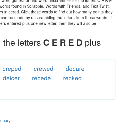
e word generator and word unscrambler for the letters C E R E
he words found in Scrabble, Words with Friends, and Text Twist.
rs in cered. Click these words to find out how many points they
hat can be made by unscrambling the letters from these words. If
rs entered plus one new letter, then they will also be
the letters
C E R E D
plus
creped
crewed
decare
deicer
recede
recked
ionary