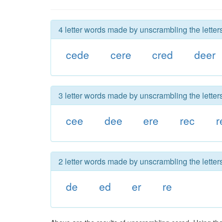
4 letter words made by unscrambling the letter
cede
cere
cred
deer
3 letter words made by unscrambling the letter
cee
dee
ere
rec
r
2 letter words made by unscrambling the letter
de
ed
er
re