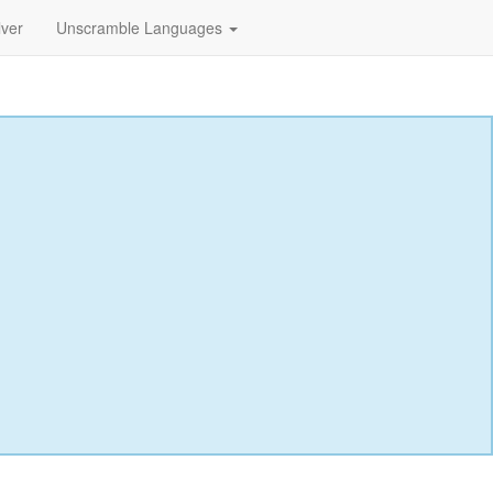
lver
Unscramble Languages