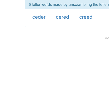
5 letter words made by unscrambling the letter
ceder
cered
creed