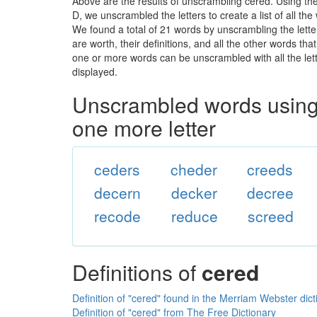
Above are the results of unscrambling cered. Using th
D, we unscrambled the letters to create a list of all t
We found a total of 21 words by unscrambling the lette
are worth, their definitions, and all the other words t
one or more words can be unscrambled with all the lette
displayed.
Unscrambled words using 
one more letter
ceders
cheder
creeds
decern
decker
decree
recode
reduce
screed
Definitions of
cered
Definition of "cered" found in the Merriam Webster dict
Definition of "cered" from The Free Dictionary