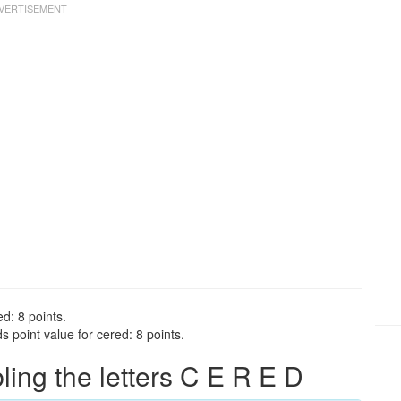
d: 8 points.
 point value for cered: 8 points.
ng the letters C E R E D