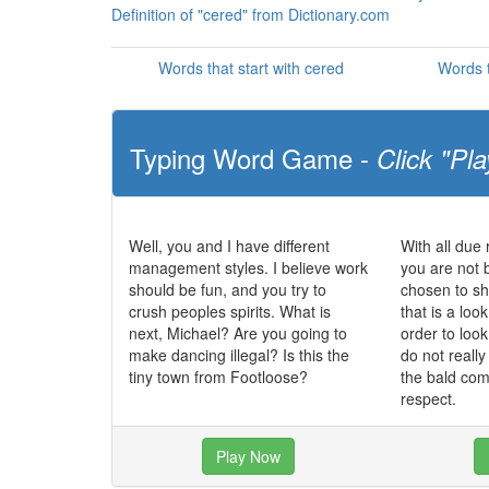
Definition of "cered" from Dictionary.com
Words that start with cered
Words t
Typing Word Game -
Click "Pla
Well, you and I have different
With all due 
management styles. I believe work
you are not 
should be fun, and you try to
chosen to sh
crush peoples spirits. What is
that is a loo
next, Michael? Are you going to
order to loo
make dancing illegal? Is this the
do not really
tiny town from Footloose?
the bald com
respect.
Play Now