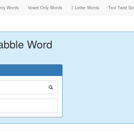
nly Words
Vowel Only Words
7 Letter Words
Text Twist So
abble Word