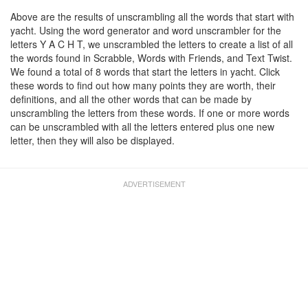
Above are the results of unscrambling all the words that start with
yacht. Using the word generator and word unscrambler for the
letters Y A C H T, we unscrambled the letters to create a list of all
the words found in Scrabble, Words with Friends, and Text Twist.
We found a total of 8 words that start the letters in yacht. Click
these words to find out how many points they are worth, their
definitions, and all the other words that can be made by
unscrambling the letters from these words. If one or more words
can be unscrambled with all the letters entered plus one new
letter, then they will also be displayed.