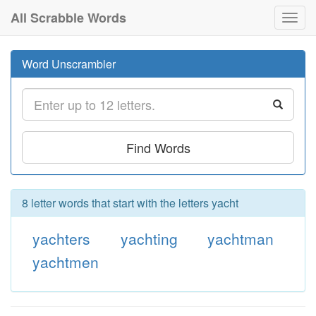
All Scrabble Words
Toggl
navig
Word Unscrambler
Find Words
8 letter words that start with the letters yacht
yachters
yachting
yachtman
yachtmen