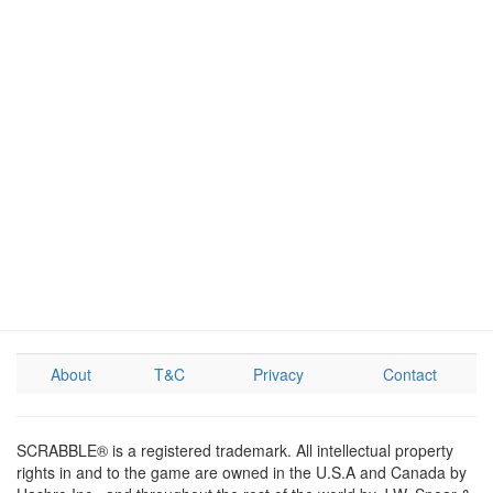
About
T&C
Privacy
Contact
SCRABBLE® is a registered trademark. All intellectual property
rights in and to the game are owned in the U.S.A and Canada by