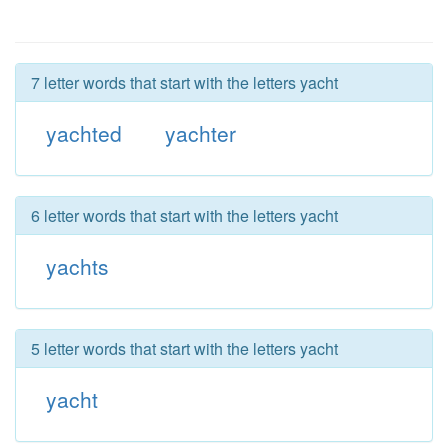
7 letter words that start with the letters yacht
yachted
yachter
6 letter words that start with the letters yacht
yachts
5 letter words that start with the letters yacht
yacht