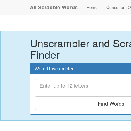
All Scrabble Words
Home
Consonant O
Unscrambler and Scr
Finder
Word Unscrambler
Find Words