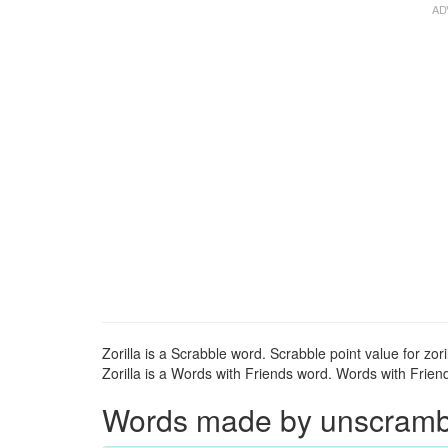
Zorilla is a Scrabble word. Scrabble point value for zoril
Zorilla is a Words with Friends word. Words with Friends
Words made by unscrambli