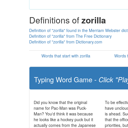
Definitions of
zorilla
Definition of "zorilla" found in the Merriam Webster dic
Definition of "zorilla" from The Free Dictionary
Definition of "zorilla" from Dictionary.com
Words that start with zorilla
Words t
Typing Word Game -
Click "Pla
Did you know that the original
To be effecti
name for Pac-Man was Puck-
have uncloud
Man? You'd think it was because
is ahead. S
he looks like a hockey puck but it
that the offic
actually comes from the Japanese
priorities, b