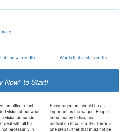
tionary
hat end with zorilla
Words that contain zorilla
y Now" to Start!
ve, an officer must
Encouragement should be as
ed vision about what
important as the wages. People
uch vision demands
need money to live, and
er deal with all his
motivation to build a life. There is
ut not necessarily in
one step further that must not be