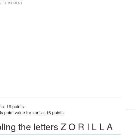
la: 16 points.
 point value for zorilla: 16 points.
ng the letters Z O R I L L A