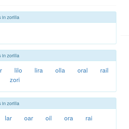
in zorilla
in zorilla
r
lilo
lira
olla
oral
rail
zori
in zorilla
lar
oar
oil
ora
rai