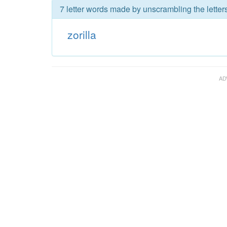
7 letter words made by unscrambling the letters 
zorilla