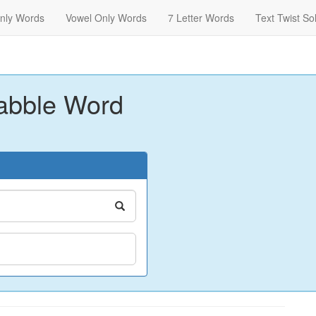
nly Words
Vowel Only Words
7 Letter Words
Text Twist So
abble Word