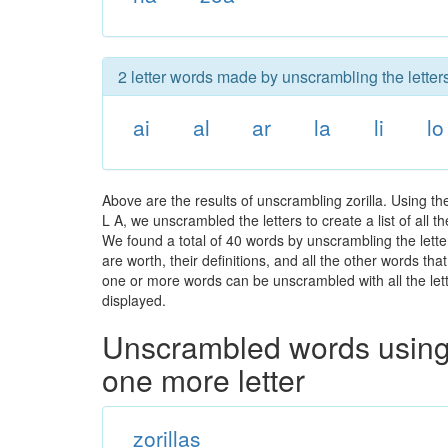
2 letter words made by unscrambling the letters 
ai
al
ar
la
li
lo
Above are the results of unscrambling zorilla. Using t
L A, we unscrambled the letters to create a list of all 
We found a total of 40 words by unscrambling the letter
are worth, their definitions, and all the other words t
one or more words can be unscrambled with all the lette
displayed.
Unscrambled words using 
one more letter
zorillas