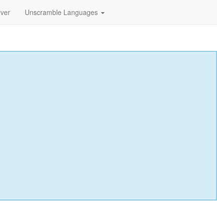
lver
Unscramble Languages