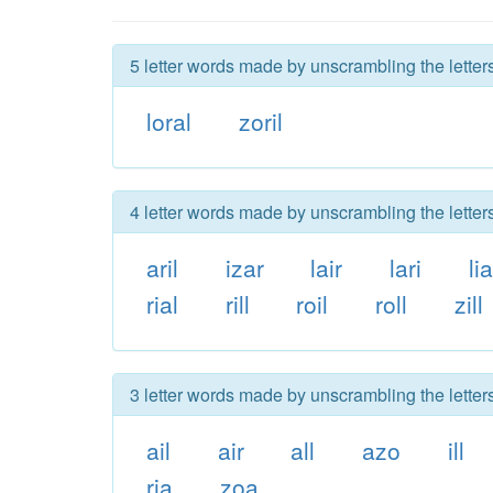
5 letter words made by unscrambling the letters 
loral
zoril
4 letter words made by unscrambling the letters 
aril
izar
lair
lari
lia
rial
rill
roil
roll
zill
3 letter words made by unscrambling the letters 
ail
air
all
azo
ill
ria
zoa