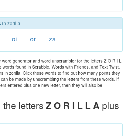
in zorilla
oi
or
za
he word generator and word unscrambler for the letters Z O R I L
the words found in Scrabble, Words with Friends, and Text Twist.
s in zorilla. Click these words to find out how many points they
hat can be made by unscrambling the letters from these words. If
rs entered plus one new letter, then they will also be
the letters
Z O R I L L A
plus