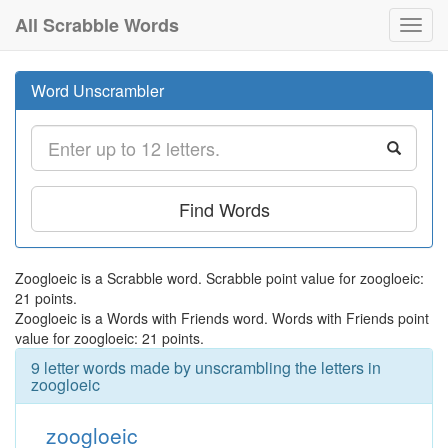
All Scrabble Words
Toggl
navig
Word Unscrambler
Find Words
Zoogloeic is a Scrabble word. Scrabble point value for zoogloeic:
21 points.
Zoogloeic is a Words with Friends word. Words with Friends point
value for zoogloeic: 21 points.
9 letter words made by unscrambling the letters in
zoogloeic
zoogloeic