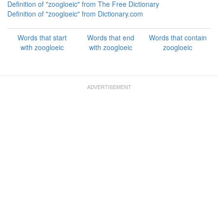
Definition of "zoogloeic" from The Free Dictionary
Definition of "zoogloeic" from Dictionary.com
Words that start
Words that end
Words that contain
with zoogloeic
with zoogloeic
zoogloeic