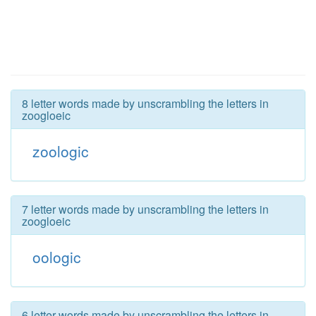
8 letter words made by unscrambling the letters in
zoogloeic
zoologic
7 letter words made by unscrambling the letters in
zoogloeic
oologic
6 letter words made by unscrambling the letters in