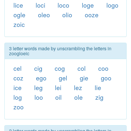
lice
loci
loco
loge
logo
ogle
oleo
olio
ooze
zoic
3 letter words made by unscrambling the letters in
zoogloeic
cel
cig
cog
col
coo
coz
ego
gel
gie
goo
ice
leg
lei
lez
lie
log
loo
oil
ole
zig
zoo
2 letter words made by unscrambling the letters in