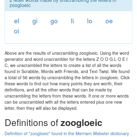
zoogloeic
el
gi
go
li
lo
oe
oi
Above are the results of unscrambling zoogloeic. Using the word
generator and word unscrambler for the letters Z O O G L O E I
C, we unscrambled the letters to create a list of all the words
found in Scrabble, Words with Friends, and Text Twist. We found
a total of 56 words by unscrambling the letters in zoogloeic. Click
these words to find out how many points they are worth, their
definitions, and all the other words that can be made by
unscrambling the letters from these words. If one or more words
can be unscrambled with all the letters entered plus one new
letter, then they will also be displayed.
Definitions of
zoogloeic
Definition of "zoogloeic" found in the Merriam Webster dictionary