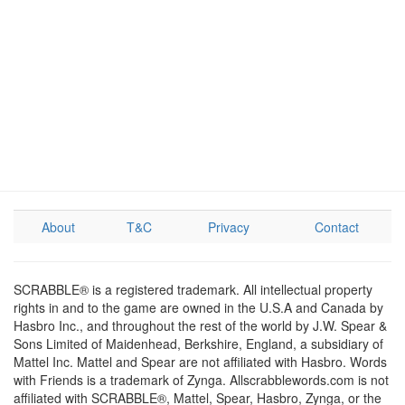
About
T&C
Privacy
Contact
SCRABBLE® is a registered trademark. All intellectual property
rights in and to the game are owned in the U.S.A and Canada by
Hasbro Inc., and throughout the rest of the world by J.W. Spear &
Sons Limited of Maidenhead, Berkshire, England, a subsidiary of
Mattel Inc. Mattel and Spear are not affiliated with Hasbro. Words
with Friends is a trademark of Zynga. Allscrabblewords.com is not
affiliated with SCRABBLE®, Mattel, Spear, Hasbro, Zynga, or the