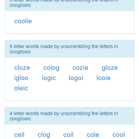
zoogloeic
coolie
5 letter words made by unscrambling the letters in
zoogloeic
cloze
colog
cozie
gloze
igloo
logic
logoi
looie
oleic
4 letter words made by unscrambling the letters in
zoogloeic
ceil
clog
coil
cole
cool