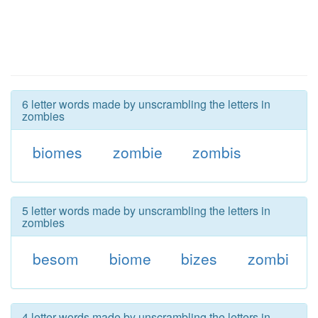
6 letter words made by unscrambling the letters in
zombies
biomes
zombie
zombis
5 letter words made by unscrambling the letters in
zombies
besom
biome
bizes
zombi
4 letter words made by unscrambling the letters in