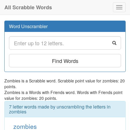
All Scrabble Words
Toggl
navig
Word Unscrambler
Find Words
Zombies is a Scrabble word. Scrabble point value for zombies: 20
points.
Zombies is a Words with Friends word. Words with Friends point
value for zombies: 20 points.
7 letter words made by unscrambling the letters in
zombies
zombies