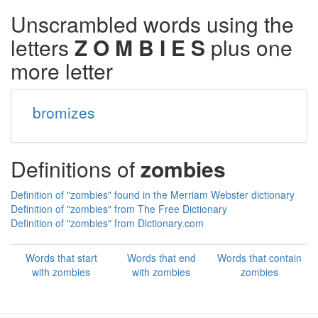
Unscrambled words using the
letters
Z O M B I E S
plus one
more letter
bromizes
Definitions of
zombies
Definition of "zombies" found in the Merriam Webster dictionary
Definition of "zombies" from The Free Dictionary
Definition of "zombies" from Dictionary.com
Words that start
Words that end
Words that contain
with zombies
with zombies
zombies