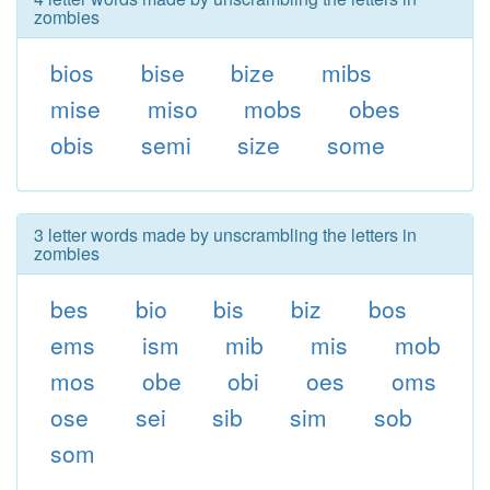
zombies
bios
bise
bize
mibs
mise
miso
mobs
obes
obis
semi
size
some
3 letter words made by unscrambling the letters in
zombies
bes
bio
bis
biz
bos
ems
ism
mib
mis
mob
mos
obe
obi
oes
oms
ose
sei
sib
sim
sob
som