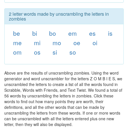
2 letter words made by unscrambling the letters in
zombies
be
bi
bo
em
es
is
me
mi
mo
oe
oi
om
os
si
so
Above are the results of unscrambling zombies. Using the word
generator and word unscrambler for the letters Z O M B I E S, we
unscrambled the letters to create a list of all the words found in
Scrabble, Words with Friends, and Text Twist. We found a total of
56 words by unscrambling the letters in zombies. Click these
words to find out how many points they are worth, their
definitions, and all the other words that can be made by
unscrambling the letters from these words. If one or more words
can be unscrambled with all the letters entered plus one new
letter, then they will also be displayed.