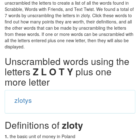
unscrambled the letters to create a list of all the words found in
Scrabble, Words with Friends, and Text Twist. We found a total of
7 words by unscrambling the letters in zloty. Click these words to
find out how many points they are worth, their definitions, and all
the other words that can be made by unscrambling the letters
from these words. If one or more words can be unscrambled with
all the letters entered plus one new letter, then they will also be
displayed.
Unscrambled words using the
letters
Z L O T Y
plus one
more letter
zlotys
Definitions of
zloty
1.
the basic unit of money in Poland