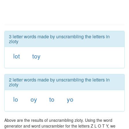
3 letter words made by unscrambling the letters in
zloty
lot
toy
2 letter words made by unscrambling the letters in
zloty
lo
oy
to
yo
Above are the results of unscrambling zloty. Using the word
generator and word unscrambler for the letters Z L O T Y, we