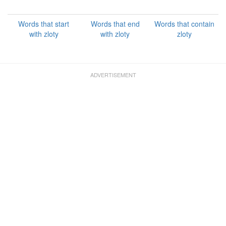
Words that start
Words that end
Words that contain
with zloty
with zloty
zloty