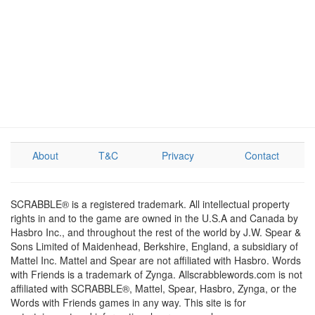
About
T&C
Privacy
Contact
SCRABBLE® is a registered trademark. All intellectual property
rights in and to the game are owned in the U.S.A and Canada by
Hasbro Inc., and throughout the rest of the world by J.W. Spear &
Sons Limited of Maidenhead, Berkshire, England, a subsidiary of
Mattel Inc. Mattel and Spear are not affiliated with Hasbro. Words
with Friends is a trademark of Zynga. Allscrabblewords.com is not
affiliated with SCRABBLE®, Mattel, Spear, Hasbro, Zynga, or the
Words with Friends games in any way. This site is for