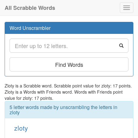
All Scrabble Words
Toggl
navig
Word Unscrambler
Find Words
Zloty is a Scrabble word. Scrabble point value for zloty: 17 points.
Zloty is a Words with Friends word. Words with Friends point
value for zloty: 17 points.
5 letter words made by unscrambling the letters in
zloty
zloty