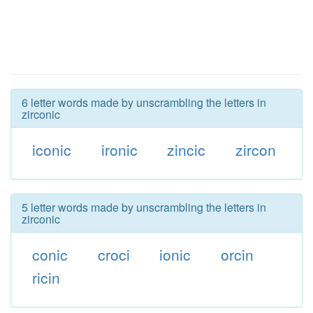
6 letter words made by unscrambling the letters in
zirconic
iconic
ironic
zincic
zircon
5 letter words made by unscrambling the letters in
zirconic
conic
croci
ionic
orcin
ricin