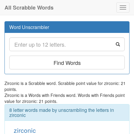
All Scrabble Words
Toggl
navig
Word Unscrambler
Find Words
Zirconic is a Scrabble word. Scrabble point value for zirconic: 21
points.
Zirconic is a Words with Friends word. Words with Friends point
value for zirconic: 21 points.
8 letter words made by unscrambling the letters in
zirconic
zirconic