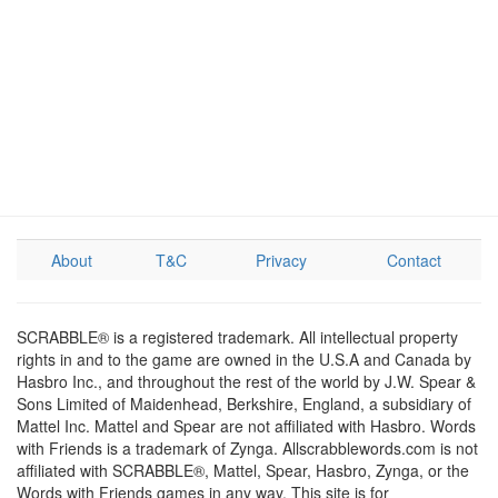
About
T&C
Privacy
Contact
SCRABBLE® is a registered trademark. All intellectual property
rights in and to the game are owned in the U.S.A and Canada by
Hasbro Inc., and throughout the rest of the world by J.W. Spear &
Sons Limited of Maidenhead, Berkshire, England, a subsidiary of
Mattel Inc. Mattel and Spear are not affiliated with Hasbro. Words
with Friends is a trademark of Zynga. Allscrabblewords.com is not
affiliated with SCRABBLE®, Mattel, Spear, Hasbro, Zynga, or the
Words with Friends games in any way. This site is for