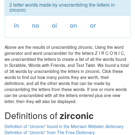
2 letter words made by unscrambling the letters in
zirconic
in
no
oi
on
or
Above are the results of unscrambling zirconic. Using the word
generator and word unscrambler for the letters Z I R C O N I C,
we unscrambled the letters to create a list of all the words found
in Scrabble, Words with Friends, and Text Twist. We found a total
of 38 words by unscrambling the letters in zirconic. Click these
words to find out how many points they are worth, their
definitions, and all the other words that can be made by
unscrambling the letters from these words. If one or more words
can be unscrambled with all the letters entered plus one new
letter, then they will also be displayed.
Definitions of
zirconic
Definition of "zirconic" found in the Merriam Webster dictionary
Definition of "zirconic" from The Free Dictionary