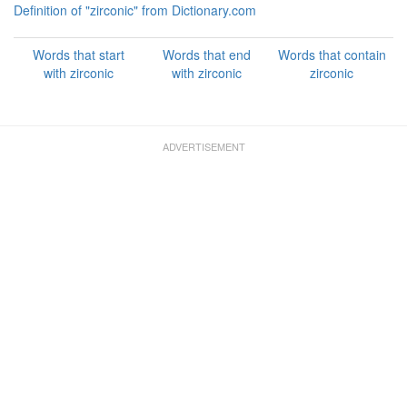
Definition of "zirconic" from Dictionary.com
Words that start
Words that end
Words that contain
with zirconic
with zirconic
zirconic