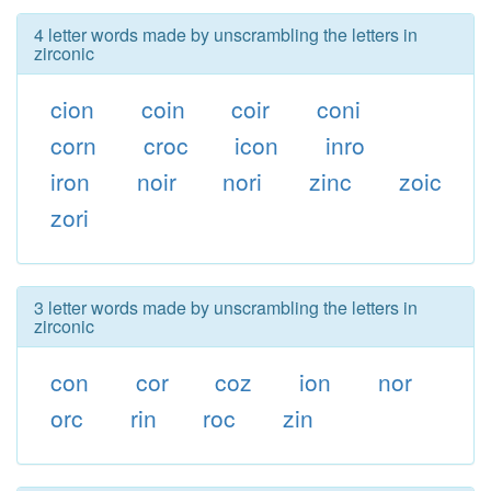
4 letter words made by unscrambling the letters in
zirconic
cion
coin
coir
coni
corn
croc
icon
inro
iron
noir
nori
zinc
zoic
zori
3 letter words made by unscrambling the letters in
zirconic
con
cor
coz
ion
nor
orc
rin
roc
zin