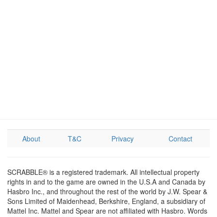
About
T&C
Privacy
Contact
SCRABBLE® is a registered trademark. All intellectual property
rights in and to the game are owned in the U.S.A and Canada by
Hasbro Inc., and throughout the rest of the world by J.W. Spear &
Sons Limited of Maidenhead, Berkshire, England, a subsidiary of
Mattel Inc. Mattel and Spear are not affiliated with Hasbro. Words