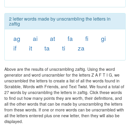
2 letter words made by unscrambling the letters in
zaftig
ag
ai
at
fa
fi
gi
if
it
ta
ti
za
Above are the results of unscrambling zaftig. Using the word
generator and word unscrambler for the letters Z A F T I G, we
unscrambled the letters to create a list of all the words found in
Scrabble, Words with Friends, and Text Twist. We found a total of
27 words by unscrambling the letters in zaftig. Click these words
to find out how many points they are worth, their definitions, and
all the other words that can be made by unscrambling the letters
from these words. If one or more words can be unscrambled with
all the letters entered plus one new letter, then they will also be
displayed.