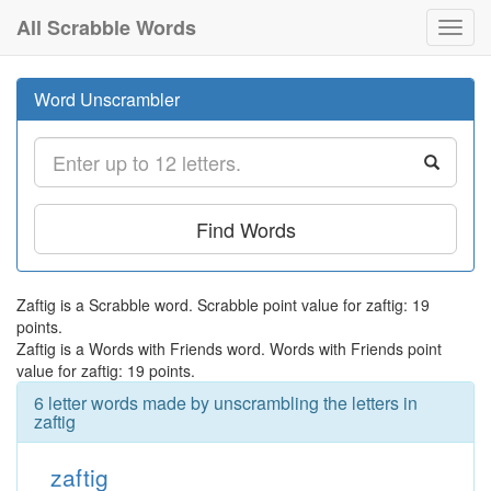
All Scrabble Words
Toggl
navig
Word Unscrambler
Find Words
Zaftig is a Scrabble word. Scrabble point value for zaftig: 19
points.
Zaftig is a Words with Friends word. Words with Friends point
value for zaftig: 19 points.
6 letter words made by unscrambling the letters in
zaftig
zaftig