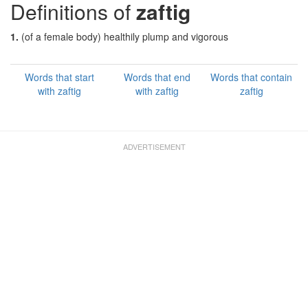
Definitions of
zaftig
1.
(of a female body) healthily plump and vigorous
Words that start
Words that end
Words that contain
with zaftig
with zaftig
zaftig