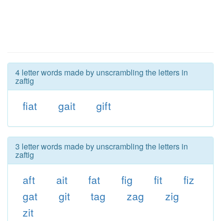
4 letter words made by unscrambling the letters in
zaftig
fiat
gait
gift
3 letter words made by unscrambling the letters in
zaftig
aft
ait
fat
fig
fit
fiz
gat
git
tag
zag
zig
zit