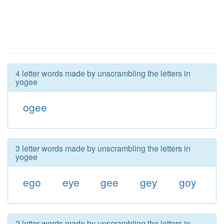
4 letter words made by unscrambling the letters in
yogee
ogee
3 letter words made by unscrambling the letters in
yogee
ego
eye
gee
gey
goy
2 letter words made by unscrambling the letters in