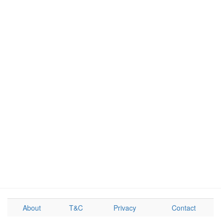
About
T&C
Privacy
Contact