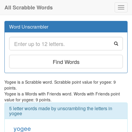
All Scrabble Words
Toggl
navig
Word Unscrambler
Find Words
Yogee is a Scrabble word. Scrabble point value for yogee: 9
points.
Yogee is a Words with Friends word. Words with Friends point
value for yogee: 9 points.
5 letter words made by unscrambling the letters in
yogee
yogee