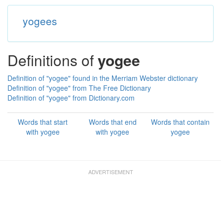
yogees
Definitions of
yogee
Definition of "yogee" found in the Merriam Webster dictionary
Definition of "yogee" from The Free Dictionary
Definition of "yogee" from Dictionary.com
Words that start
Words that end
Words that contain
with yogee
with yogee
yogee