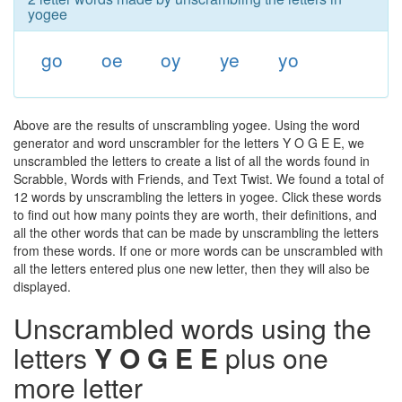
yogee
go
oe
oy
ye
yo
Above are the results of unscrambling yogee. Using the word
generator and word unscrambler for the letters Y O G E E, we
unscrambled the letters to create a list of all the words found in
Scrabble, Words with Friends, and Text Twist. We found a total of
12 words by unscrambling the letters in yogee. Click these words
to find out how many points they are worth, their definitions, and
all the other words that can be made by unscrambling the letters
from these words. If one or more words can be unscrambled with
all the letters entered plus one new letter, then they will also be
displayed.
Unscrambled words using the
letters
Y O G E E
plus one
more letter