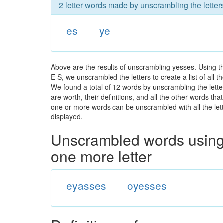
2 letter words made by unscrambling the letter
es
ye
Above are the results of unscrambling yesses. Using t
E S, we unscrambled the letters to create a list of all
We found a total of 12 words by unscrambling the lette
are worth, their definitions, and all the other words t
one or more words can be unscrambled with all the lette
displayed.
Unscrambled words using 
one more letter
eyasses
oyesses