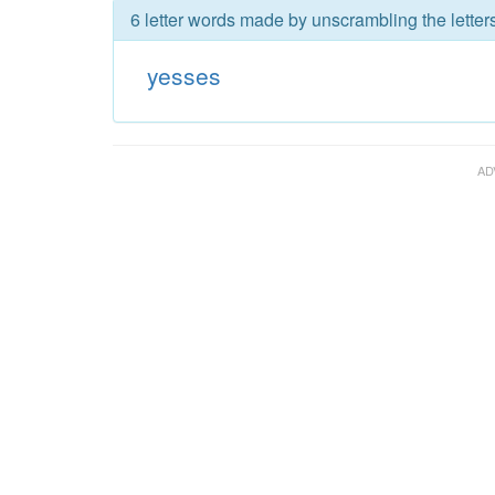
6 letter words made by unscrambling the letter
yesses