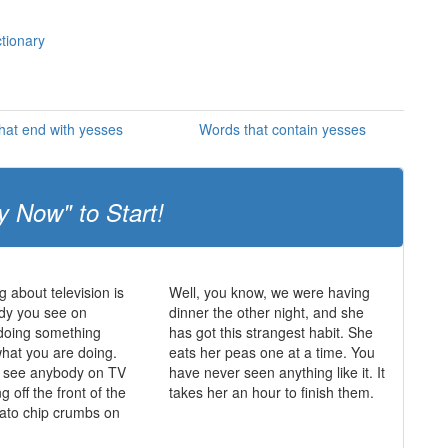
ctionary
hat end with yesses
Words that contain yesses
y Now" to Start!
g about television is
Well, you know, we were having
dy you see on
dinner the other night, and she
s doing something
has got this strangest habit. She
what you are doing.
eats her peas one at a time. You
r see anybody on TV
have never seen anything like it. It
ing off the front of the
takes her an hour to finish them.
tato chip crumbs on