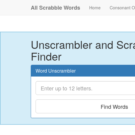
All Scrabble Words
Home
Consonant O
Unscrambler and Scr
Finder
Word Unscrambler
Find Words