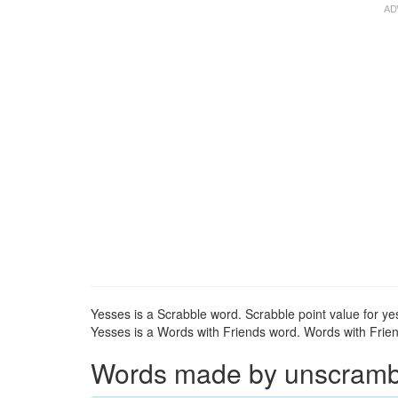
Yesses is a Scrabble word. Scrabble point value for yes
Yesses is a Words with Friends word. Words with Friend
Words made by unscrambli