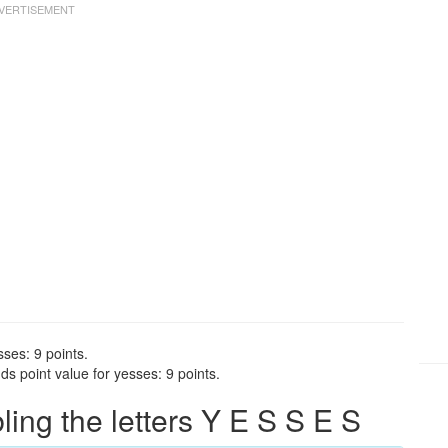
ses: 9 points.
s point value for yesses: 9 points.
ng the letters Y E S S E S