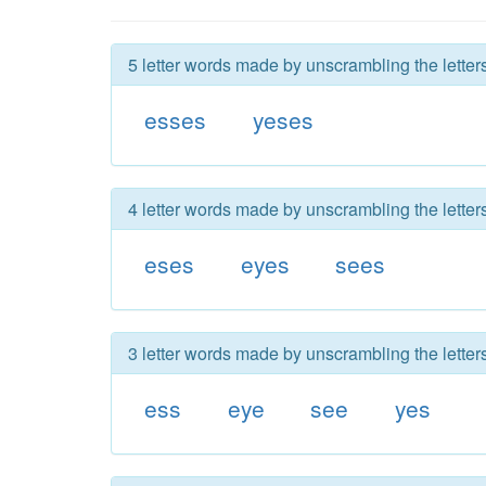
5 letter words made by unscrambling the letter
esses
yeses
4 letter words made by unscrambling the letter
eses
eyes
sees
3 letter words made by unscrambling the letter
ess
eye
see
yes