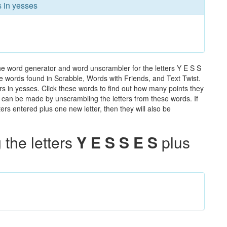
s in yesses
he word generator and word unscrambler for the letters Y E S S
 the words found in Scrabble, Words with Friends, and Text Twist.
rs in yesses. Click these words to find out how many points they
hat can be made by unscrambling the letters from these words. If
rs entered plus one new letter, then they will also be
the letters
Y E S S E S
plus