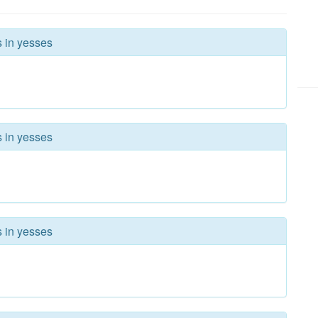
s in yesses
s in yesses
s in yesses