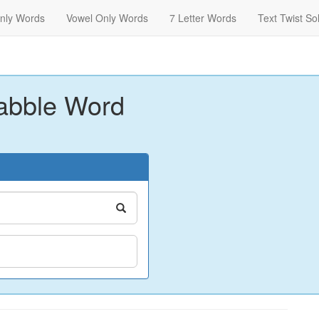
nly Words
Vowel Only Words
7 Letter Words
Text Twist So
abble Word