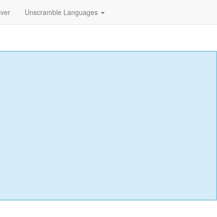
lver
Unscramble Languages