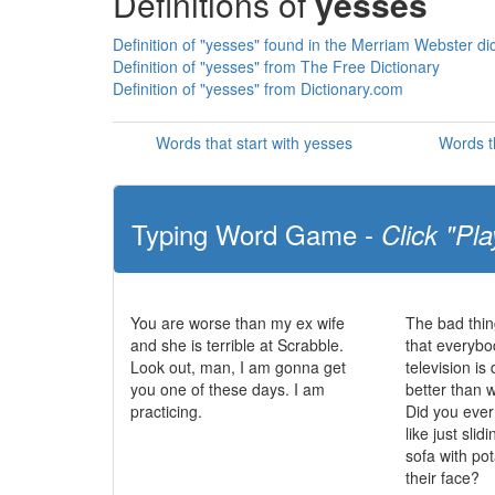
Definitions of
yesses
Definition of "yesses" found in the Merriam Webster di
Definition of "yesses" from The Free Dictionary
Definition of "yesses" from Dictionary.com
Words that start with yesses
Words t
Typing Word Game -
Click "Pla
You are worse than my ex wife
The bad thin
and she is terrible at Scrabble.
that everybo
Look out, man, I am gonna get
television i
you one of these days. I am
better than 
practicing.
Did you eve
like just slid
sofa with po
their face?