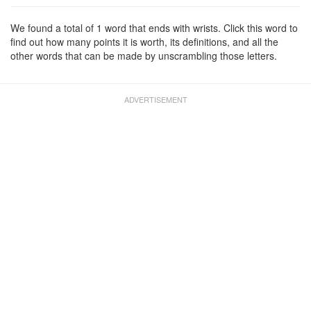
We found a total of 1 word that ends with wrists. Click this word to
find out how many points it is worth, its definitions, and all the
other words that can be made by unscrambling those letters.