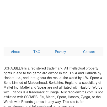
About
T&C
Privacy
Contact
SCRABBLE® is a registered trademark. All intellectual property
rights in and to the game are owned in the U.S.A and Canada by
Hasbro Inc., and throughout the rest of the world by J.W. Spear &
Sons Limited of Maidenhead, Berkshire, England, a subsidiary of
Mattel Inc. Mattel and Spear are not affiliated with Hasbro. Words
with Friends is a trademark of Zynga. Allscrabblewords.com is not
affiliated with SCRABBLE®, Mattel, Spear, Hasbro, Zynga, or the
Words with Friends games in any way. This site is for
entertainment and informational purposes only.