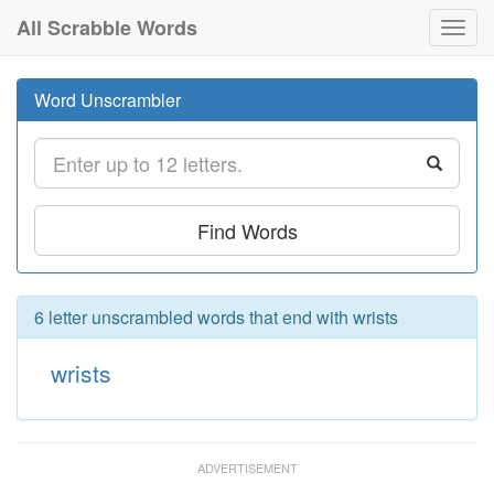
All Scrabble Words
Toggl
navig
Word Unscrambler
Find Words
6 letter unscrambled words that end with wrists
wrists