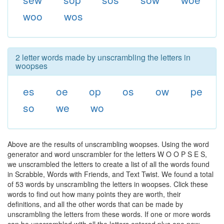
woo
wos
2 letter words made by unscrambling the letters in
woopses
es
oe
op
os
ow
pe
so
we
wo
Above are the results of unscrambling woopses. Using the word
generator and word unscrambler for the letters W O O P S E S,
we unscrambled the letters to create a list of all the words found
in Scrabble, Words with Friends, and Text Twist. We found a total
of 53 words by unscrambling the letters in woopses. Click these
words to find out how many points they are worth, their
definitions, and all the other words that can be made by
unscrambling the letters from these words. If one or more words