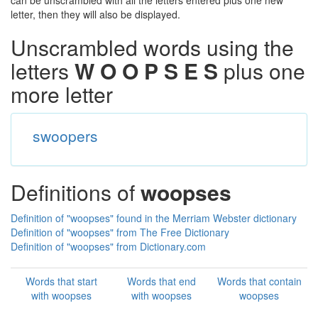
can be unscrambled with all the letters entered plus one new
letter, then they will also be displayed.
Unscrambled words using the
letters
W O O P S E S
plus one
more letter
swoopers
Definitions of
woopses
Definition of "woopses" found in the Merriam Webster dictionary
Definition of "woopses" from The Free Dictionary
Definition of "woopses" from Dictionary.com
Words that start
Words that end
Words that contain
with woopses
with woopses
woopses