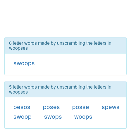
6 letter words made by unscrambling the letters in
woopses
swoops
5 letter words made by unscrambling the letters in
woopses
pesos
poses
posse
spews
swoop
swops
woops