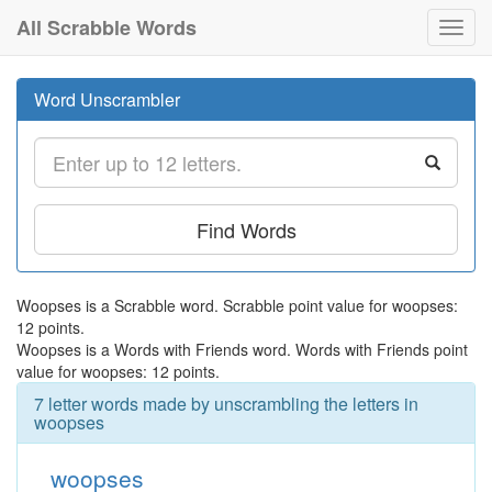
All Scrabble Words
Toggl
navig
Word Unscrambler
Find Words
Woopses is a Scrabble word. Scrabble point value for woopses:
12 points.
Woopses is a Words with Friends word. Words with Friends point
value for woopses: 12 points.
7 letter words made by unscrambling the letters in
woopses
woopses