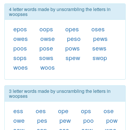
4 letter words made by unscrambling the letters in
woopses
epos
oops
opes
oses
owes
owse
peso
pews
poos
pose
pows
sews
sops
sows
spew
swop
woes
woos
3 letter words made by unscrambling the letters in
woopses
ess
oes
ope
ops
ose
owe
pes
pew
poo
pow
sew
sop
sos
sow
woe