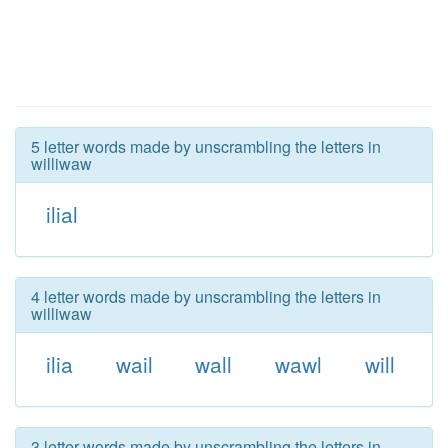
5 letter words made by unscrambling the letters in
williwaw
ilial
4 letter words made by unscrambling the letters in
williwaw
ilia
wail
wall
wawl
will
3 letter words made by unscrambling the letters in