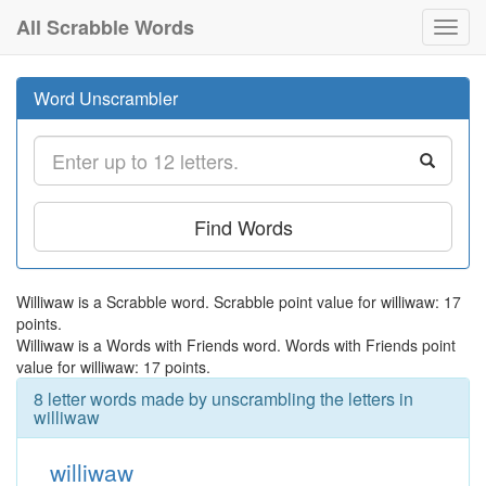
All Scrabble Words
Toggl
navig
Word Unscrambler
Find Words
Williwaw is a Scrabble word. Scrabble point value for williwaw: 17
points.
Williwaw is a Words with Friends word. Words with Friends point
value for williwaw: 17 points.
8 letter words made by unscrambling the letters in
williwaw
williwaw