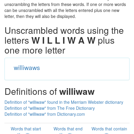
unscrambling the letters from these words. If one or more words
can be unscrambled with all the letters entered plus one new
letter, then they will also be displayed.
Unscrambled words using the
letters
W I L L I W A W
plus
one more letter
williwaws
Definitions of
williwaw
Definition of "williwaw" found in the Merriam Webster dictionary
Definition of "williwaw" from The Free Dictionary
Definition of "williwaw" from Dictionary.com
Words that start
Words that end
Words that contain