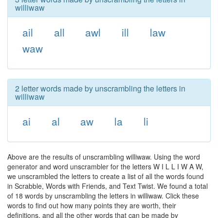
williwaw
ail
all
awl
ill
law
waw
2 letter words made by unscrambling the letters in
williwaw
ai
al
aw
la
li
Above are the results of unscrambling williwaw. Using the word
generator and word unscrambler for the letters W I L L I W A W,
we unscrambled the letters to create a list of all the words found
in Scrabble, Words with Friends, and Text Twist. We found a total
of 18 words by unscrambling the letters in williwaw. Click these
words to find out how many points they are worth, their
definitions, and all the other words that can be made by