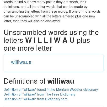
words to find out how many points they are worth, their
definitions, and all the other words that can be made by
unscrambling the letters from these words. If one or more words
can be unscrambled with all the letters entered plus one new
letter, then they will also be displayed.
Unscrambled words using the
letters
W I L L I W A U
plus
one more letter
williwaus
Definitions of
williwau
Definition of "williwau" found in the Merriam Webster dictionary
Definition of "williwau" from The Free Dictionary
Definition of "williwau" from Dictionary.com