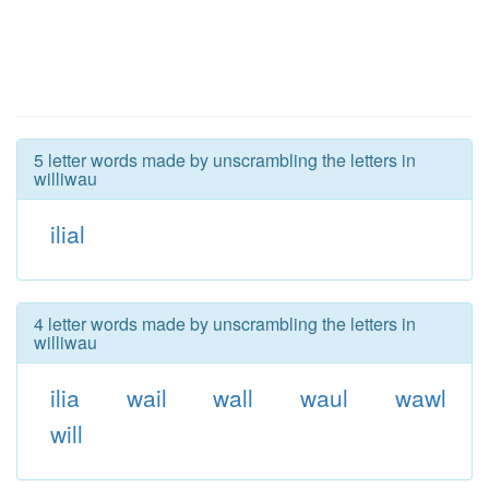
5 letter words made by unscrambling the letters in
williwau
ilial
4 letter words made by unscrambling the letters in
williwau
ilia
wail
wall
waul
wawl
will