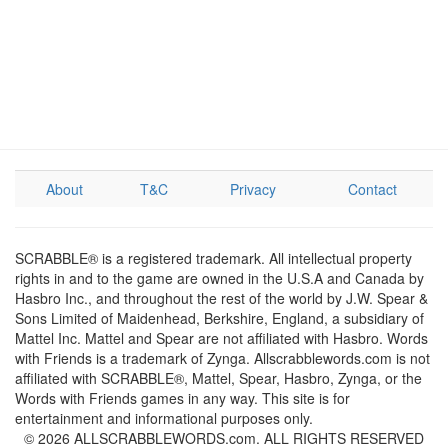
About
T&C
Privacy
Contact
SCRABBLE® is a registered trademark. All intellectual property
rights in and to the game are owned in the U.S.A and Canada by
Hasbro Inc., and throughout the rest of the world by J.W. Spear &
Sons Limited of Maidenhead, Berkshire, England, a subsidiary of
Mattel Inc. Mattel and Spear are not affiliated with Hasbro. Words
with Friends is a trademark of Zynga. Allscrabblewords.com is not
affiliated with SCRABBLE®, Mattel, Spear, Hasbro, Zynga, or the
Words with Friends games in any way. This site is for
entertainment and informational purposes only.
© 2026 ALLSCRABBLEWORDS.com. ALL RIGHTS RESERVED