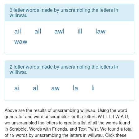
3 letter words made by unscrambling the letters in
williwau
ail
all
awl
ill
law
waw
2 letter words made by unscrambling the letters in
williwau
ai
al
aw
la
li
Above are the results of unscrambling williwau. Using the word
generator and word unscrambler for the letters W I L L I W A U,
we unscrambled the letters to create a list of all the words found
in Scrabble, Words with Friends, and Text Twist. We found a total
of 19 words by unscrambling the letters in williwau. Click these