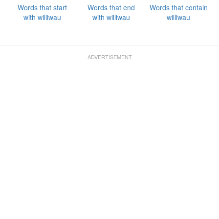
Words that start
Words that end
Words that contain
with williwau
with williwau
williwau