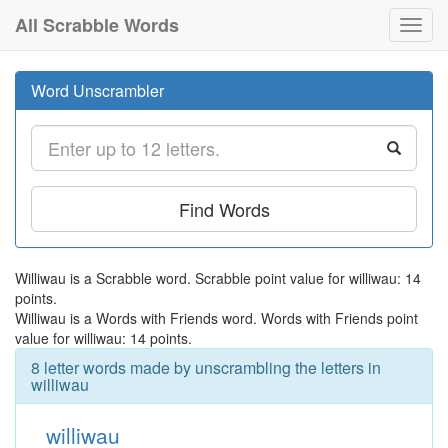
All Scrabble Words
Toggl
navig
Word Unscrambler
Find Words
Williwau is a Scrabble word. Scrabble point value for williwau: 14
points.
Williwau is a Words with Friends word. Words with Friends point
value for williwau: 14 points.
8 letter words made by unscrambling the letters in
williwau
williwau