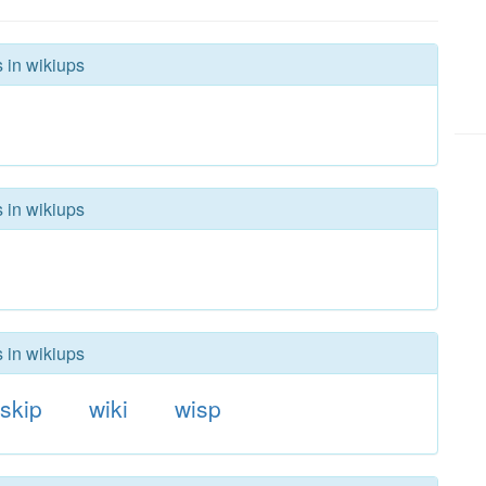
s in wikiups
s in wikiups
s in wikiups
skip
wiki
wisp