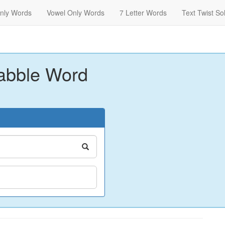
nly Words
Vowel Only Words
7 Letter Words
Text Twist So
abble Word