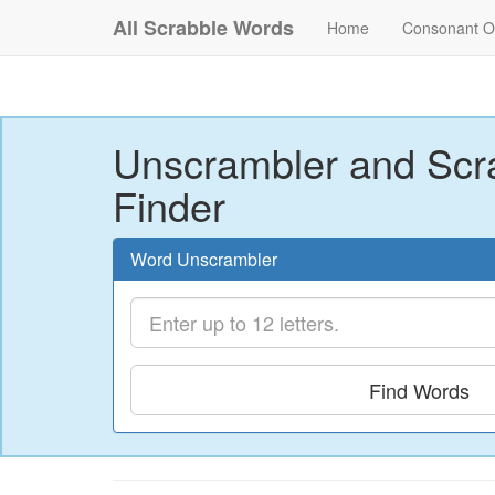
All Scrabble Words
Home
Consonant O
Unscrambler and Scr
Finder
Word Unscrambler
Find Words