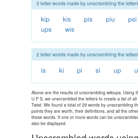
3 letter words made by unscrambling the letter
kip
kis
pis
piu
psi
ups
wis
2 letter words made by unscrambling the letter
is
ki
pi
si
up
u
Above are the results of unscrambling wikiups. Using t
U P S, we unscrambled the letters to create a list of a
Twist. We found a total of 29 words by unscrambling the
points they are worth, their definitions, and all the o
these words. If one or more words can be unscrambled wi
also be displayed.
Unscrambled words using 