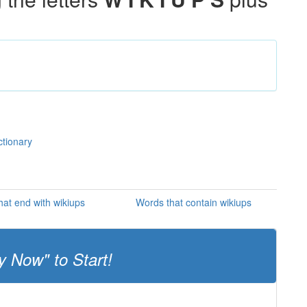
ctionary
at end with wikiups
Words that contain wikiups
y Now" to Start!