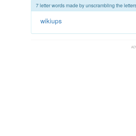
7 letter words made by unscrambling the letter
wikiups