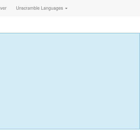
lver
Unscramble Languages