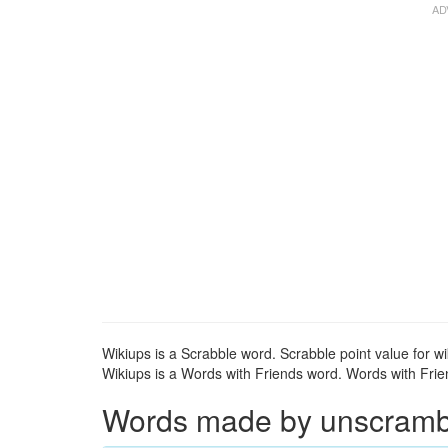
Wikiups is a Scrabble word. Scrabble point value for wi
Wikiups is a Words with Friends word. Words with Frien
Words made by unscrambli