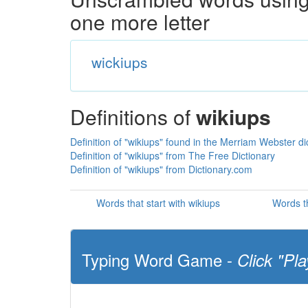
one more letter
wickiups
Definitions of
wikiups
Definition of "wikiups" found in the Merriam Webster di
Definition of "wikiups" from The Free Dictionary
Definition of "wikiups" from Dictionary.com
Words that start with wikiups
Words th
Typing Word Game -
Click "Pla