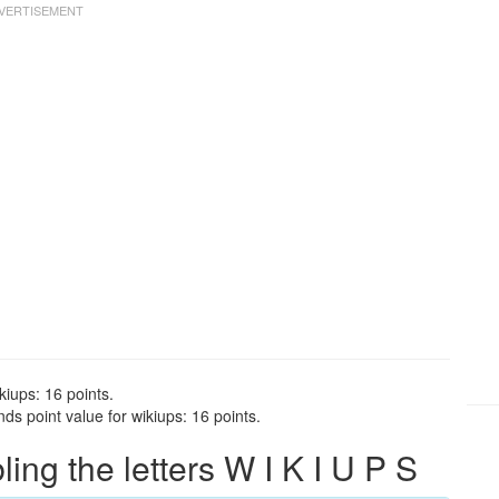
kiups: 16 points.
ds point value for wikiups: 16 points.
ng the letters W I K I U P S