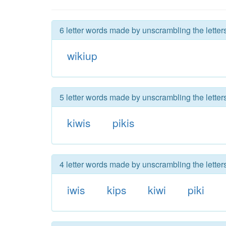
6 letter words made by unscrambling the letter
wikiup
5 letter words made by unscrambling the letter
kiwis
pikis
4 letter words made by unscrambling the letter
iwis
kips
kiwi
piki