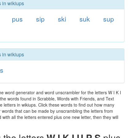
s in wikiups
pus
sip
ski
suk
sup
s in wikiups
s
he word generator and word unscrambler for the letters W I K I
ll the words found in Scrabble, Words with Friends, and Text
 letters in wikiups. Click these words to find out how many
ther words that can be made by unscrambling the letters from
th all the letters entered plus one new letter, then they will
the letters
W I K I U P S
plus