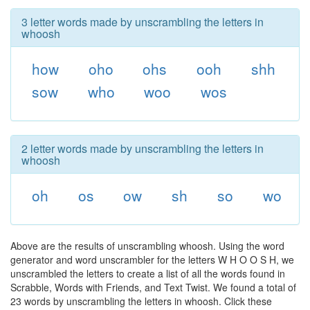
3 letter words made by unscrambling the letters in
whoosh
how
oho
ohs
ooh
shh
sow
who
woo
wos
2 letter words made by unscrambling the letters in
whoosh
oh
os
ow
sh
so
wo
Above are the results of unscrambling whoosh. Using the word
generator and word unscrambler for the letters W H O O S H, we
unscrambled the letters to create a list of all the words found in
Scrabble, Words with Friends, and Text Twist. We found a total of
23 words by unscrambling the letters in whoosh. Click these