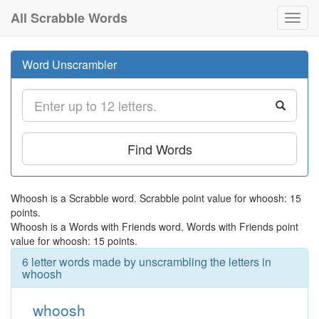
All Scrabble Words
Toggl
navig
Word Unscrambler
Find Words
Whoosh is a Scrabble word. Scrabble point value for whoosh: 15
points.
Whoosh is a Words with Friends word. Words with Friends point
value for whoosh: 15 points.
6 letter words made by unscrambling the letters in
whoosh
whoosh