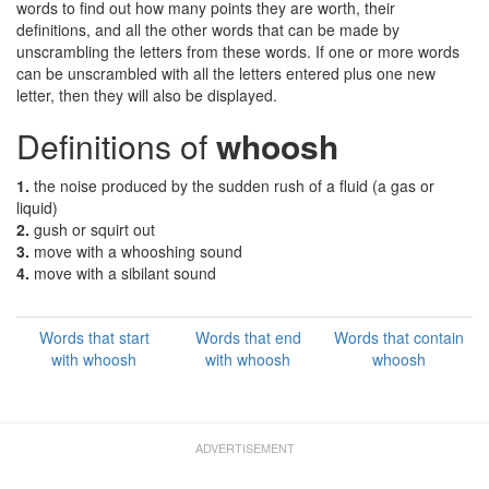
words to find out how many points they are worth, their
definitions, and all the other words that can be made by
unscrambling the letters from these words. If one or more words
can be unscrambled with all the letters entered plus one new
letter, then they will also be displayed.
Definitions of
whoosh
1.
the noise produced by the sudden rush of a fluid (a gas or
liquid)
2.
gush or squirt out
3.
move with a whooshing sound
4.
move with a sibilant sound
Words that start
Words that end
Words that contain
with whoosh
with whoosh
whoosh