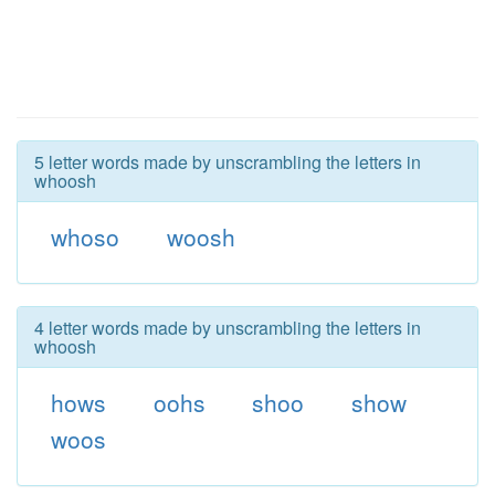
5 letter words made by unscrambling the letters in
whoosh
whoso
woosh
4 letter words made by unscrambling the letters in
whoosh
hows
oohs
shoo
show
woos