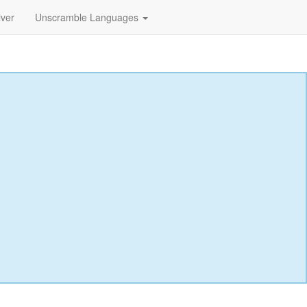
lver
Unscramble Languages