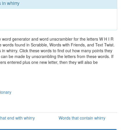
 in whirry
he word generator and word unscrambler for the letters W H I R
the words found in Scrabble, Words with Friends, and Text Twist.
 in whirry. Click these words to find out how many points they
hat can be made by unscrambling the letters from these words. If
rs entered plus one new letter, then they will also be
tionary
hat end with whirry
Words that contain whirry