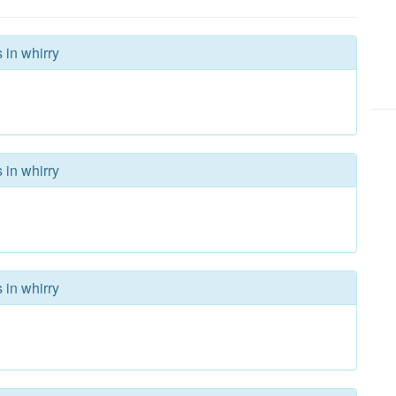
 in whirry
 in whirry
 in whirry