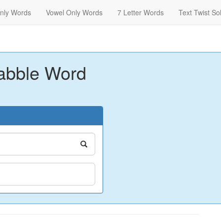
nly Words
Vowel Only Words
7 Letter Words
Text Twist So
abble Word