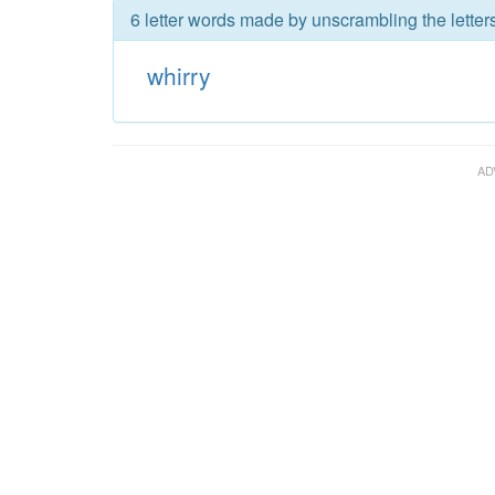
6 letter words made by unscrambling the letters
whirry