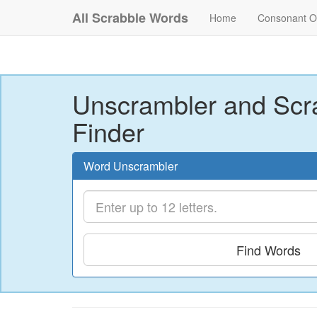
All Scrabble Words
Home
Consonant O
Unscrambler and Scr
Finder
Word Unscrambler
Find Words