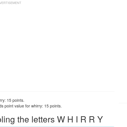
ry: 15 points.
 point value for whirry: 15 points.
ng the letters W H I R R Y