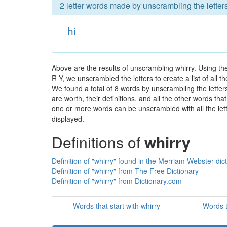
2 letter words made by unscrambling the letters
hi
Above are the results of unscrambling whirry. Using t
R Y, we unscrambled the letters to create a list of all 
We found a total of 8 words by unscrambling the letters
are worth, their definitions, and all the other words t
one or more words can be unscrambled with all the lette
displayed.
Definitions of
whirry
Definition of "whirry" found in the Merriam Webster dic
Definition of "whirry" from The Free Dictionary
Definition of "whirry" from Dictionary.com
Words that start with whirry
Words t