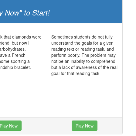
y Now" to Start!
ink that diamonds were
Sometimes students do not fully
friend, but now I
understand the goals for a given
 carbohydrates.
reading text or reading task, and
 have a French
perform poorly. The problem may
home sporting a
not be an inability to comprehend
endship bracelet.
but a lack of awareness of the real
goal for that reading task
Play Now
Play Now