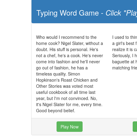
Typing Word Game -
Click "Pla
Who would I recommend to the
I used to th
home cook? Nigel Slater, without a
a girl's best 
doubt. His stuff is personal. He's
realize it is
not a chef, he's a cook. He's never
Seriously, I
come into fashion and he'll never
baguette at 
go out of fashion, he has a
matching fri
timeless quality. Simon
Hopkinson's Roast Chicken and
Other Stories was voted most
useful cookbook of all time last
year, but I'm not convinced. No,
it's Nigel Slater for me, every time.
Good beyond belief.
Play Now