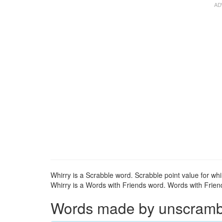
Whirry is a Scrabble word. Scrabble point value for whir
Whirry is a Words with Friends word. Words with Friends
Words made by unscrambli