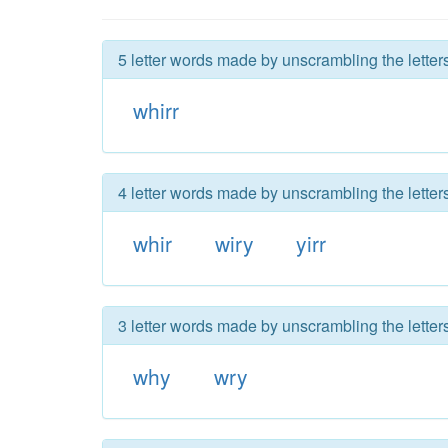
5 letter words made by unscrambling the letters
whirr
4 letter words made by unscrambling the letters
whir
wiry
yirr
3 letter words made by unscrambling the letters
why
wry