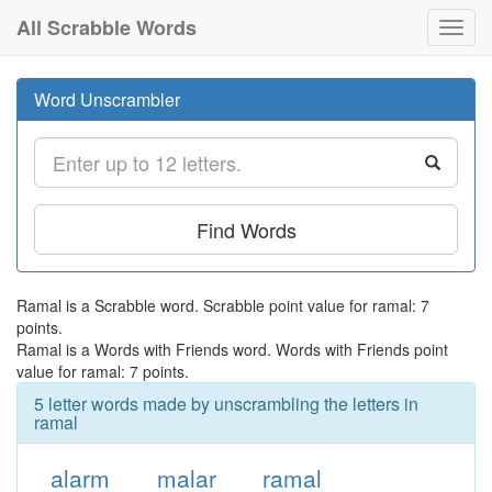
All Scrabble Words
Toggl
navig
Word Unscrambler
Find Words
Ramal is a Scrabble word. Scrabble point value for ramal: 7
points.
Ramal is a Words with Friends word. Words with Friends point
value for ramal: 7 points.
5 letter words made by unscrambling the letters in
ramal
alarm
malar
ramal