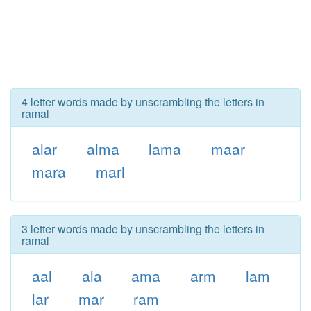
4 letter words made by unscrambling the letters in
ramal
alar
alma
lama
maar
mara
marl
3 letter words made by unscrambling the letters in
ramal
aal
ala
ama
arm
lam
lar
mar
ram