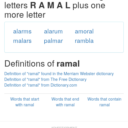
letters
R A M A L
plus one
more letter
alarms
alarum
amoral
malars
palmar
rambla
Definitions of
ramal
Definition of "ramal" found in the Merriam Webster dictionary
Definition of "ramal" from The Free Dictionary
Definition of "ramal" from Dictionary.com
Words that start
Words that end
Words that contain
with ramal
with ramal
ramal