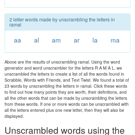
2 letter words made by unscrambling the letters in
ramal
aa
al
am
ar
la
ma
Above are the results of unscrambling ramal. Using the word
generator and word unscrambler for the letters R A M A L, we
unscrambled the letters to create a list of all the words found in
Scrabble, Words with Friends, and Text Twist. We found a total of
23 words by unscrambling the letters in ramal. Click these words
to find out how many points they are worth, their definitions, and
all the other words that can be made by unscrambling the letters
from these words. If one or more words can be unscrambled with
all the letters entered plus one new letter, then they will also be
displayed.
Unscrambled words using the