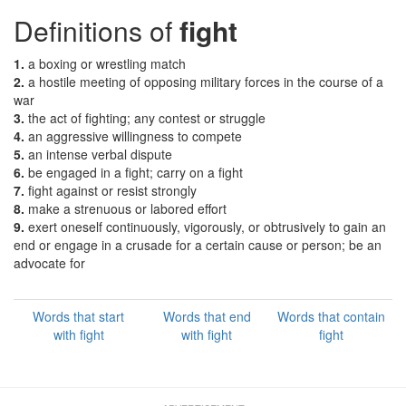
Definitions of
fight
1.
a boxing or wrestling match
2.
a hostile meeting of opposing military forces in the course of a
war
3.
the act of fighting; any contest or struggle
4.
an aggressive willingness to compete
5.
an intense verbal dispute
6.
be engaged in a fight; carry on a fight
7.
fight against or resist strongly
8.
make a strenuous or labored effort
9.
exert oneself continuously, vigorously, or obtrusively to gain an
end or engage in a crusade for a certain cause or person; be an
advocate for
Words that start
Words that end
Words that contain
with fight
with fight
fight