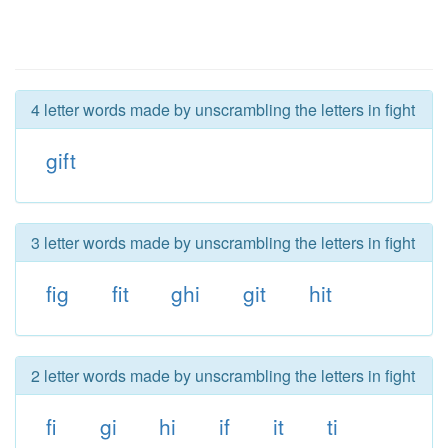
4 letter words made by unscrambling the letters in fight
gift
3 letter words made by unscrambling the letters in fight
fig
fit
ghi
git
hit
2 letter words made by unscrambling the letters in fight
fi
gi
hi
if
it
ti