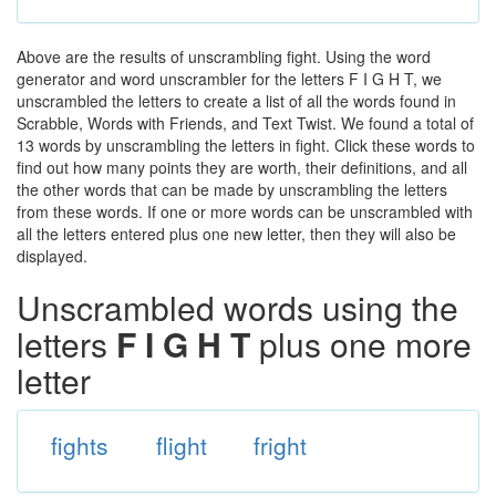
Above are the results of unscrambling fight. Using the word
generator and word unscrambler for the letters F I G H T, we
unscrambled the letters to create a list of all the words found in
Scrabble, Words with Friends, and Text Twist. We found a total of
13 words by unscrambling the letters in fight. Click these words to
find out how many points they are worth, their definitions, and all
the other words that can be made by unscrambling the letters
from these words. If one or more words can be unscrambled with
all the letters entered plus one new letter, then they will also be
displayed.
Unscrambled words using the
letters
F I G H T
plus one more
letter
fights
flight
fright