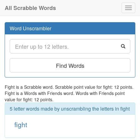
All Scrabble Words
Toggl
navig
Word Unscrambler
Find Words
Fight is a Scrabble word. Scrabble point value for fight: 12 points.
Fight is a Words with Friends word. Words with Friends point
value for fight: 12 points.
5 letter words made by unscrambling the letters in fight
fight