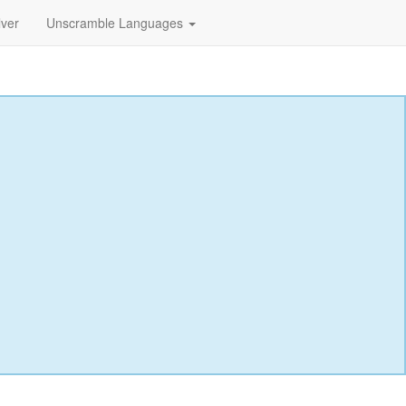
lver
Unscramble Languages