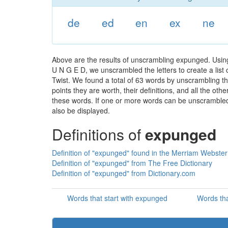
de
ed
en
ex
ne
Above are the results of unscrambling expunged. Using
U N G E D, we unscrambled the letters to create a list 
Twist. We found a total of 63 words by unscrambling th
points they are worth, their definitions, and all the o
these words. If one or more words can be unscrambled wi
also be displayed.
Definitions of
expunged
Definition of "expunged" found in the Merriam Webster 
Definition of "expunged" from The Free Dictionary
Definition of "expunged" from Dictionary.com
Words that start with expunged
Words th