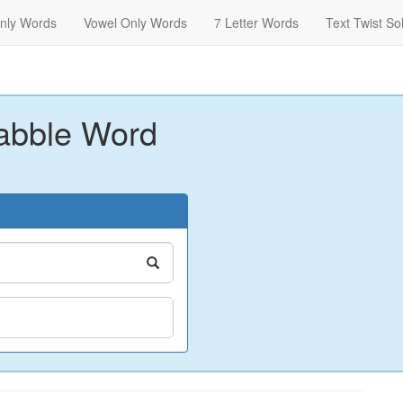
nly Words
Vowel Only Words
7 Letter Words
Text Twist So
abble Word