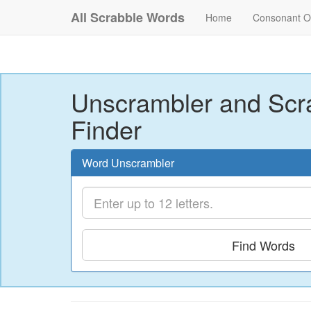
All Scrabble Words
Home
Consonant O
Unscrambler and Scr
Finder
Word Unscrambler
Find Words