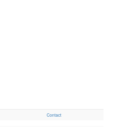
Contact