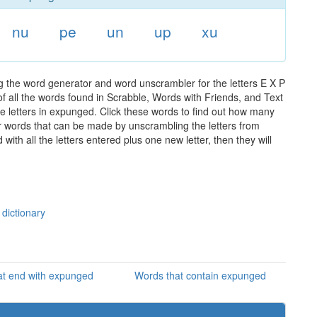
nu
pe
un
up
xu
 the word generator and word unscrambler for the letters E X P
of all the words found in Scrabble, Words with Friends, and Text
e letters in expunged. Click these words to find out how many
ther words that can be made by unscrambling the letters from
th all the letters entered plus one new letter, then they will
dictionary
at end with expunged
Words that contain expunged