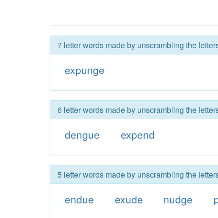
7 letter words made by unscrambling the lette
expunge
6 letter words made by unscrambling the lette
dengue
expend
5 letter words made by unscrambling the lette
endue
exude
nudge