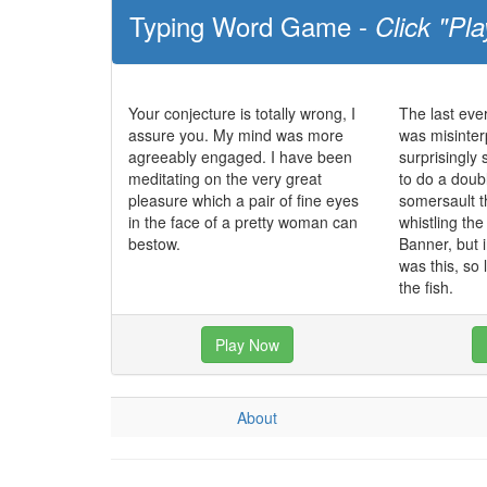
Typing Word Game -
Click "Pla
Your conjecture is totally wrong, I
The last ev
assure you. My mind was more
was misinter
agreeably engaged. I have been
surprisingly
meditating on the very great
to do a dou
pleasure which a pair of fine eyes
somersault t
in the face of a pretty woman can
whistling th
bestow.
Banner, but 
was this, so 
the fish.
Play Now
About