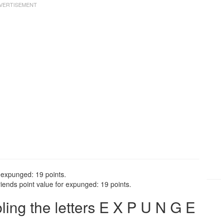
 expunged: 19 points.
ends point value for expunged: 19 points.
ng the letters E X P U N G E