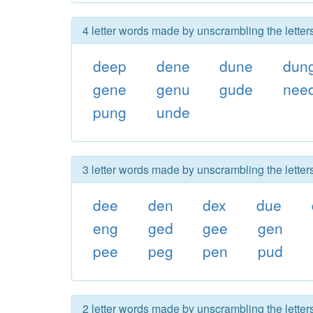
4 letter words made by unscrambling the lette
deep
dene
dune
dun
gene
genu
gude
nee
pung
unde
3 letter words made by unscrambling the lette
dee
den
dex
due
eng
ged
gee
gen
pee
peg
pen
pud
2 letter words made by unscrambling the lette