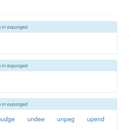
rs in expunged
rs in expunged
rs in expunged
pudge
undee
unpeg
upend