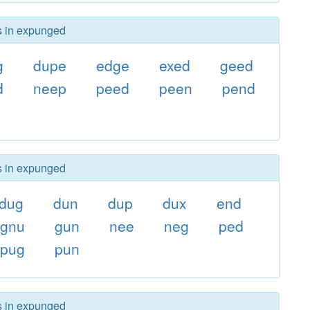
rs in expunged
g
dupe
edge
exed
geed
d
neep
peed
peen
pend
rs in expunged
dug
dun
dup
dux
end
gnu
gun
nee
neg
ped
pug
pun
rs in expunged