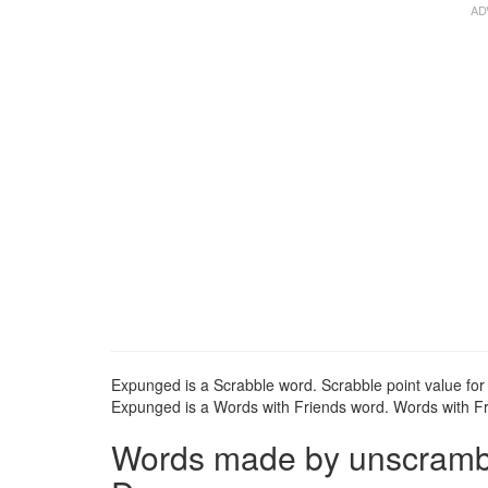
Expunged is a Scrabble word. Scrabble point value for
Expunged is a Words with Friends word. Words with Fri
Words made by unscrambli