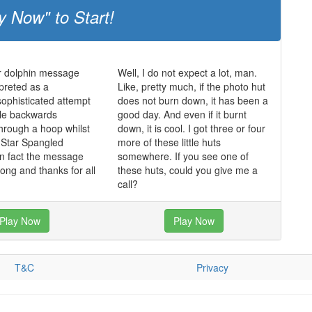
y Now" to Start!
er dolphin message
Well, I do not expect a lot, man.
preted as a
Like, pretty much, if the photo hut
 sophisticated attempt
does not burn down, it has been a
ble backwards
good day. And even if it burnt
hrough a hoop whilst
down, it is cool. I got three or four
e Star Spangled
more of these little huts
in fact the message
somewhere. If you see one of
long and thanks for all
these huts, could you give me a
call?
Play Now
Play Now
T&C
Privacy