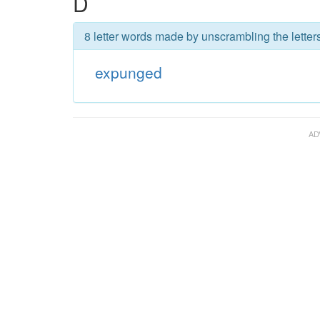
D
8 letter words made by unscrambling the lette
expunged