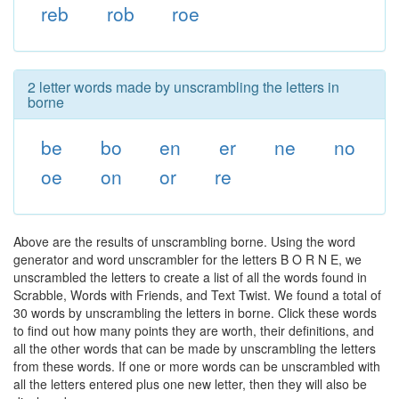
reb
rob
roe
2 letter words made by unscrambling the letters in
borne
be
bo
en
er
ne
no
oe
on
or
re
Above are the results of unscrambling borne. Using the word
generator and word unscrambler for the letters B O R N E, we
unscrambled the letters to create a list of all the words found in
Scrabble, Words with Friends, and Text Twist. We found a total of
30 words by unscrambling the letters in borne. Click these words
to find out how many points they are worth, their definitions, and
all the other words that can be made by unscrambling the letters
from these words. If one or more words can be unscrambled with
all the letters entered plus one new letter, then they will also be