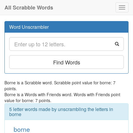
All Scrabble Words
Toggl
navig
Word Unscrambler
Find Words
Borne is a Scrabble word. Scrabble point value for borne: 7
points.
Borne is a Words with Friends word. Words with Friends point
value for borne: 7 points.
5 letter words made by unscrambling the letters in
borne
borne