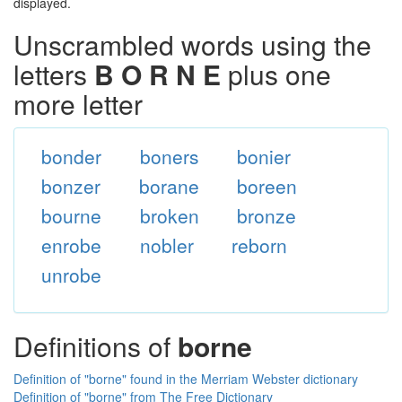
displayed.
Unscrambled words using the
letters
B O R N E
plus one
more letter
bonder
boners
bonier
bonzer
borane
boreen
bourne
broken
bronze
enrobe
nobler
reborn
unrobe
Definitions of
borne
Definition of "borne" found in the Merriam Webster dictionary
Definition of "borne" from The Free Dictionary