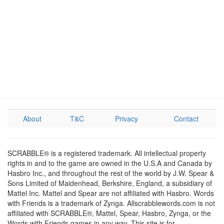
About
T&C
Privacy
Contact
SCRABBLE® is a registered trademark. All intellectual property
rights in and to the game are owned in the U.S.A and Canada by
Hasbro Inc., and throughout the rest of the world by J.W. Spear &
Sons Limited of Maidenhead, Berkshire, England, a subsidiary of
Mattel Inc. Mattel and Spear are not affiliated with Hasbro. Words
with Friends is a trademark of Zynga. Allscrabblewords.com is not
affiliated with SCRABBLE®, Mattel, Spear, Hasbro, Zynga, or the
Words with Friends games in any way. This site is for