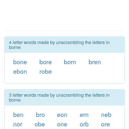
4 letter words made by unscrambling the letters in
borne
bone
bore
born
bren
ebon
robe
3 letter words made by unscrambling the letters in
borne
ben
bro
eon
ern
neb
nor
obe
one
orb
ore