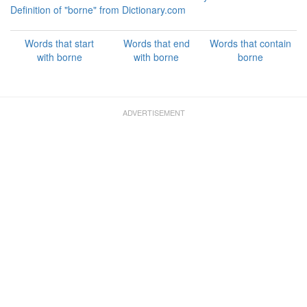
Definition of "borne" from Dictionary.com
Words that start
Words that end
Words that contain
with borne
with borne
borne