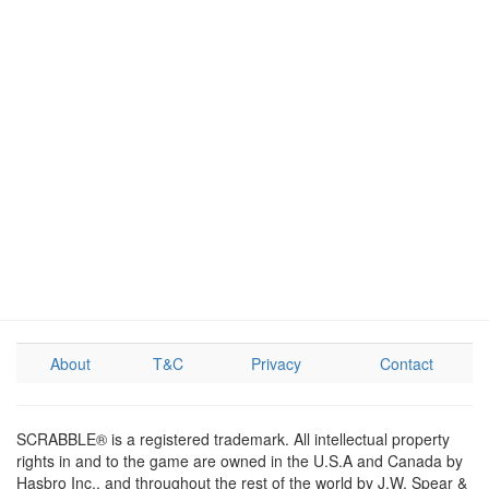
About
T&C
Privacy
Contact
SCRABBLE® is a registered trademark. All intellectual property
rights in and to the game are owned in the U.S.A and Canada by
Hasbro Inc., and throughout the rest of the world by J.W. Spear &