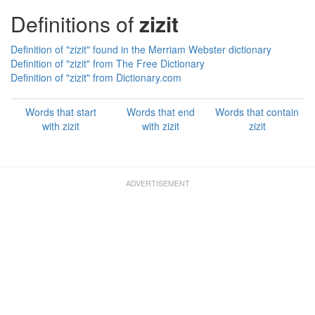
Definitions of
zizit
Definition of "zizit" found in the Merriam Webster dictionary
Definition of "zizit" from The Free Dictionary
Definition of "zizit" from Dictionary.com
Words that start
Words that end
Words that contain
with zizit
with zizit
zizit