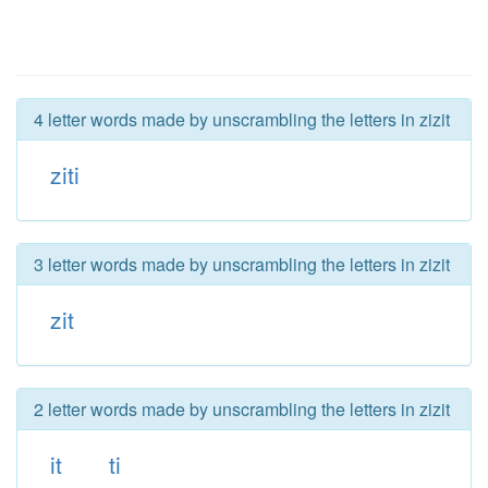
4 letter words made by unscrambling the letters in zizit
ziti
3 letter words made by unscrambling the letters in zizit
zit
2 letter words made by unscrambling the letters in zizit
it
ti