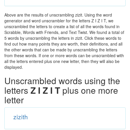
Above are the results of unscrambling zizit. Using the word
generator and word unscrambler for the letters Z I Z I T, we
unscrambled the letters to create a list of all the words found in
Scrabble, Words with Friends, and Text Twist. We found a total of
5 words by unscrambling the letters in zizit. Click these words to
find out how many points they are worth, their definitions, and all
the other words that can be made by unscrambling the letters
from these words. If one or more words can be unscrambled with
all the letters entered plus one new letter, then they will also be
displayed.
Unscrambled words using the
letters
Z I Z I T
plus one more
letter
zizith