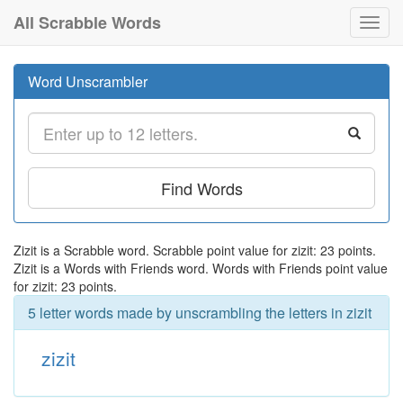
All Scrabble Words
Toggl
navig
Word Unscrambler
Find Words
Zizit is a Scrabble word. Scrabble point value for zizit: 23 points.
Zizit is a Words with Friends word. Words with Friends point value
for zizit: 23 points.
5 letter words made by unscrambling the letters in zizit
zizit